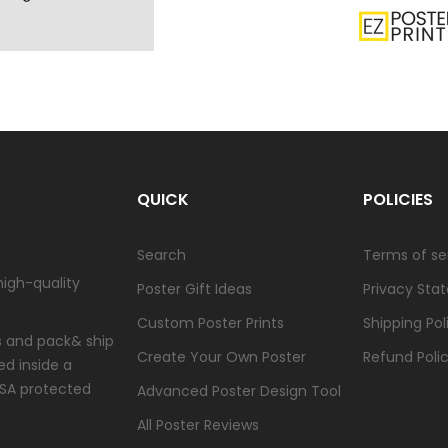
QUICK
POLICIES
Search
Terms of se
high-quality
Poster Gift Ideas
Privacy Sta
Custom Poster Prints
Shipping Pol
ts and pack& ship
Create Your Own Poster
Refund Poli
ed inside a
USA protected
Advanced Poster Design Tool
All Poster Reviews