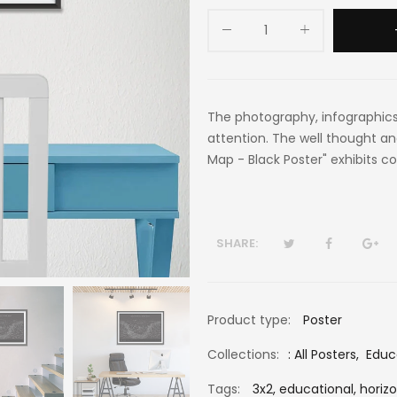
The photography, infographics
attention. The well thought an
Map - Black Poster" exhibits co
SHARE:
Product type:
Poster
Collections:
:
All Posters
,
Educ
Tags:
3x2,
educational,
horizo