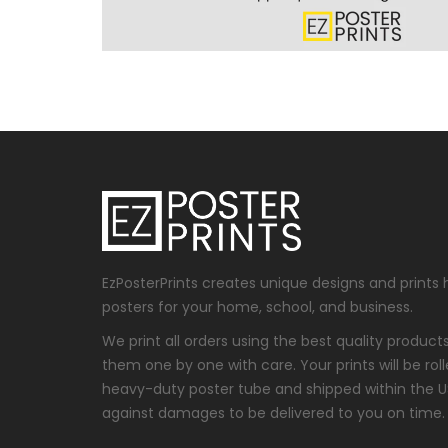
EzPosterPrints creates unique designs and prints 
posters for your home, school, and business.
We print all orders using the best quality produc
them one by one with care. Your prints will be roll
heavy-duty poster tube and shipped within the 
against damages to be delivered to you on time.