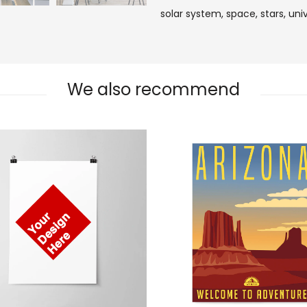
solar system,
space,
stars,
uni
We also recommend