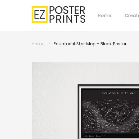
Home
Creat
Home
Equatorial Star Map - Black Poster