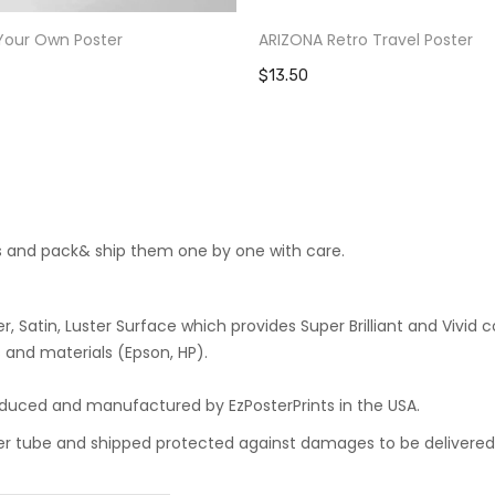
Your Own Poster
ARIZONA Retro Travel Poster
$13.50
cts and pack& ship them one by one with care.
 Satin, Luster Surface which provides Super Brilliant and Vivid co
 and materials (Epson, HP).
roduced and manufactured by EzPosterPrints in the USA.
oster tube and shipped protected against damages to be delivered