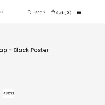
ct
Search
Cart
( 0 )
ap - Black Poster
48X32