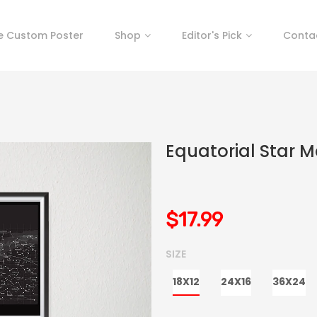
e Custom Poster
Shop
Editor's Pick
Conta
Equatorial Star M
$17.99
SIZE
18X12
24X16
36X24