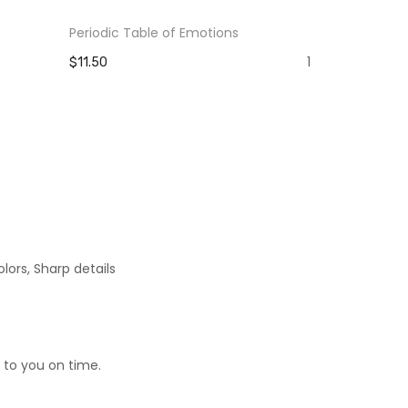
Periodic Table of Emotions
The Pain Yo
Strength Y
1
$11.50
$11.50
lors, Sharp details
 to you on time.