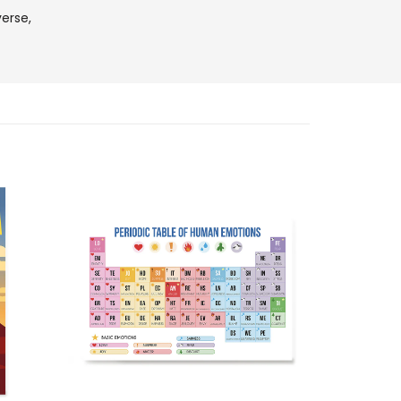
verse,