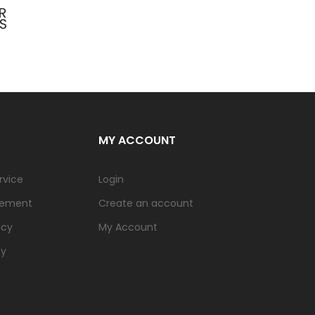
MY ACCOUNT
rvice
Login
tement
Create an account
icy
My Account
cy