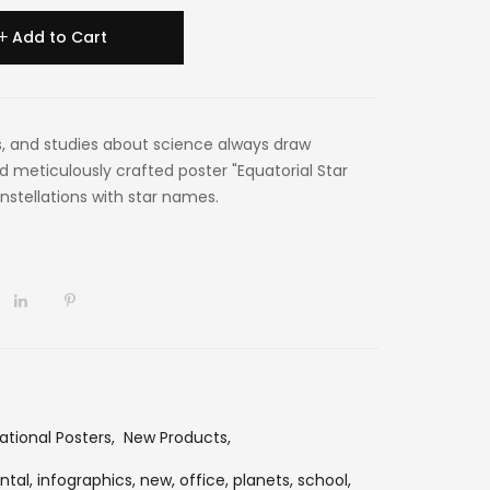
Add to Cart
, and studies about science always draw
d meticulously crafted poster "Equatorial Star
nstellations with star names.
ational Posters
,
New Products
,
ntal,
infographics,
new,
office,
planets,
school,