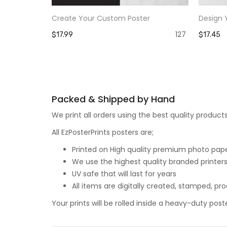
Create Your Custom Poster
Design 
127
$17.99
$17.45
Packed & Shipped by Hand
We print all orders using the best quality produ
All EzPosterPrints posters are;
Printed on High quality premium photo paper,
We use the highest quality branded printers
UV safe that will last for years
All items are digitally created, stamped, p
Your prints will be rolled inside a heavy-duty p