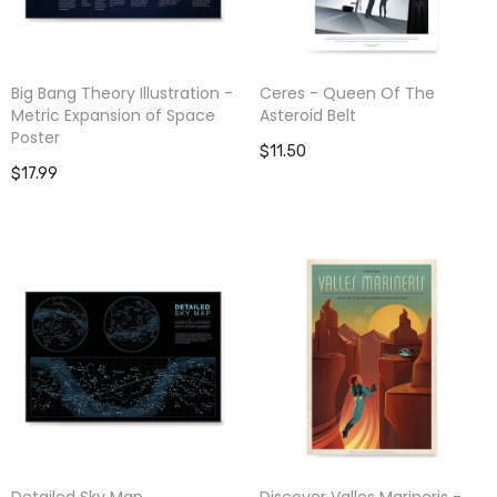
Big Bang Theory Illustration -
Ceres - Queen Of The
Metric Expansion of Space
Asteroid Belt
Poster
$11.50
$17.99
Detailed Sky Map
Discover Valles Marineris -