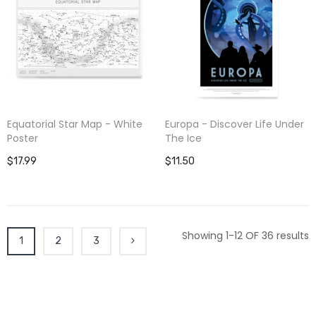
Equatorial Star Map - White
Europa - Discover Life Under
Poster
The Ice
$17.99
$11.50
Showing 1-12 OF 36 results
1
2
3