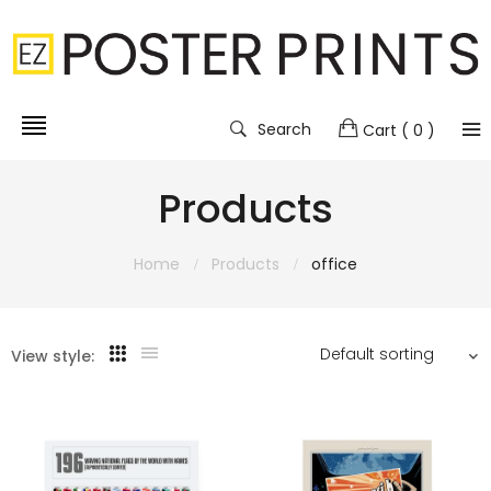
Search
Cart
( 0 )
Products
Home
Products
office
View style: