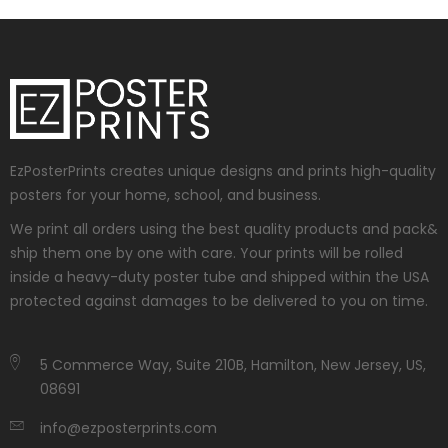
EzPosterPrints creates unique designs and prints high-quality
posters for your home, school, and business.
We print all orders using the best quality products and pack&
ship them one by one with care. Your prints will be rolled
inside a heavy-duty poster tube and shipped within the USA
protected against damages to be delivered to you on time.
5 Commerce Way, Suite 210B, Hamilton, New Jersey, US,
08691
info@ezposterprints.com