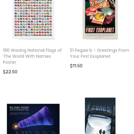
196 Waving National Flags of
51 Pegasi b - Greetings From
The World With Names
Your First Exoplanet
Poster
$11.50
$22.50