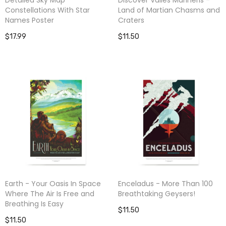
Constellations With Star
Land of Martian Chasms and
Names Poster
Craters
$17.99
$11.50
Earth - Your Oasis In Space
Enceladus - More Than 100
Where The Air Is Free and
Breathtaking Geysers!
Breathing Is Easy
$11.50
$11.50