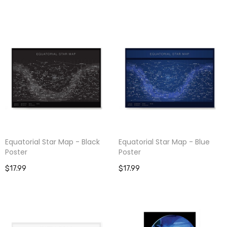
Equatorial Star Map - Black
Equatorial Star Map - Blue
Poster
Poster
$17.99
$17.99