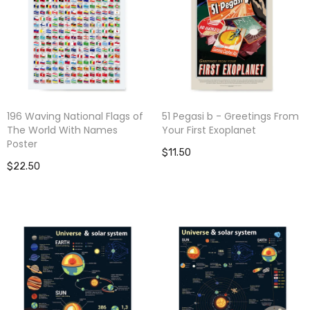
196 Waving National Flags of
51 Pegasi b - Greetings From
The World With Names
Your First Exoplanet
Poster
$11.50
$22.50