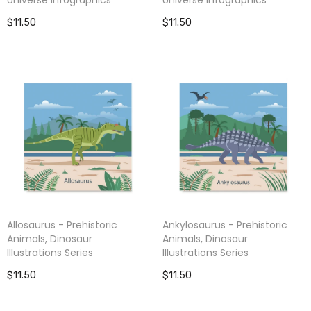
$11.50
$11.50
Allosaurus - Prehistoric
Ankylosaurus - Prehistoric
Animals, Dinosaur
Animals, Dinosaur
Illustrations Series
Illustrations Series
$11.50
$11.50