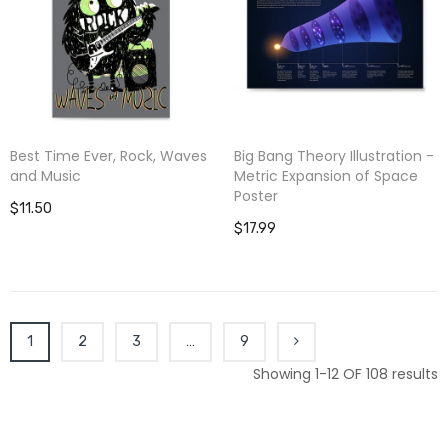
Best Time Ever, Rock, Waves
Big Bang Theory Illustration -
and Music
Metric Expansion of Space
Poster
$11.50
$17.99
1
2
3
…
9
Showing 1-12 OF 108 results