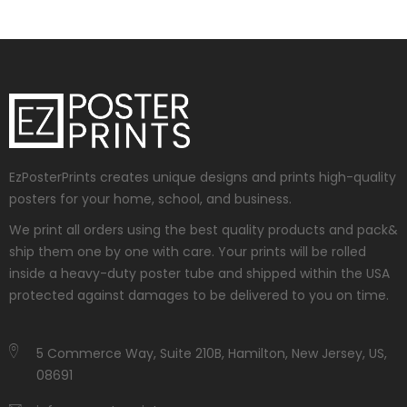
EzPosterPrints creates unique designs and prints high-quality
posters for your home, school, and business.
We print all orders using the best quality products and pack&
ship them one by one with care. Your prints will be rolled
inside a heavy-duty poster tube and shipped within the USA
protected against damages to be delivered to you on time.
5 Commerce Way, Suite 210B, Hamilton, New Jersey, US,
08691