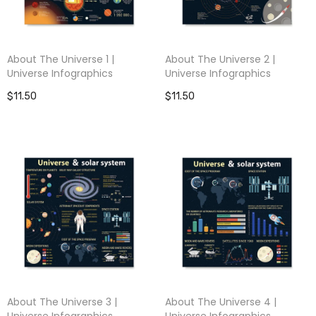
About The Universe 1 |
About The Universe 2 |
Universe Infographics
Universe Infographics
$11.50
$11.50
About The Universe 3 |
About The Universe 4 |
Universe Infographics
Universe Infographics