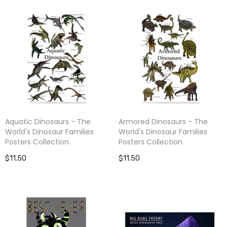
Aquatic Dinosaurs - The
Armored Dinosaurs - The
World's Dinosaur Families
World's Dinosaur Families
Posters Collection
Posters Collection
$11.50
$11.50