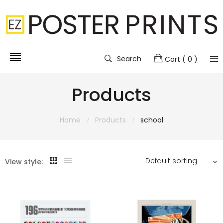
Search
Cart
( 0 )
Products
Home
Products
school
View style: