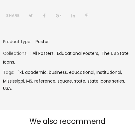
SHARE:
Product type:
Poster
Collections:
:
All Posters
,
Educational Posters
,
The US State
Icons
,
Tags:
1x1,
academic,
business,
educational,
institutional,
Mississippi,
MS,
reference,
square,
state,
state icons series,
USA,
We also recommend