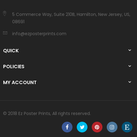
5 Commerce Way, Suite 210B, Hamilton, New Jersey, US,
08691
info@ezposterprints.com
QUICK
POLICIES
MY ACCOUNT
© 2018 Ez Poster Prints, All rights reserved.