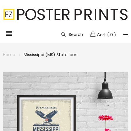
Search
Cart
( 0 )
Home
Mississippi (MS) State Icon