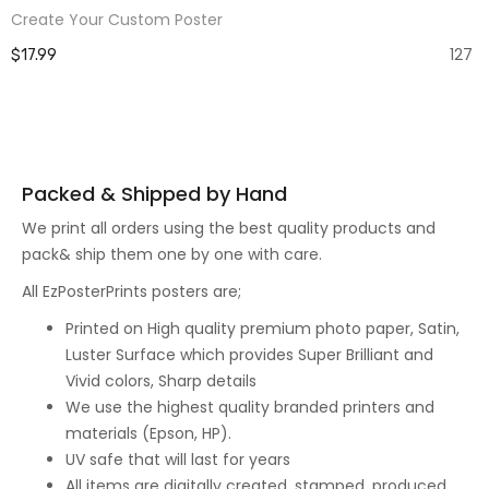
Create Your Custom Poster
127
$17.99
Packed & Shipped by Hand
We print all orders using the best quality products and
pack& ship them one by one with care.
All EzPosterPrints posters are;
Printed on High quality premium photo paper, Satin,
Luster Surface which provides Super Brilliant and
Vivid colors, Sharp details
We use the highest quality branded printers and
materials (Epson, HP).
UV safe that will last for years
All items are digitally created, stamped, produced