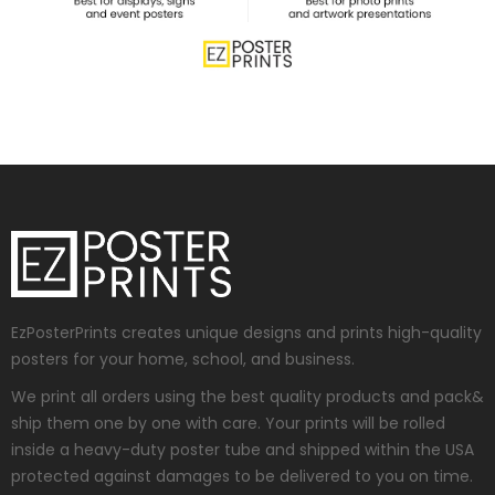
EzPosterPrints creates unique designs and prints high-quality
posters for your home, school, and business.
We print all orders using the best quality products and pack&
ship them one by one with care. Your prints will be rolled
inside a heavy-duty poster tube and shipped within the USA
protected against damages to be delivered to you on time.