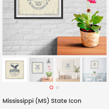
Mississippi (MS) State Icon