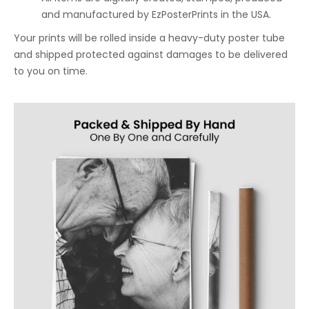
and manufactured by EzPosterPrints in the USA.
Your prints will be rolled inside a heavy-duty poster tube
and shipped protected against damages to be delivered
to you on time.