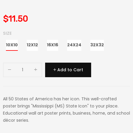
$11.50
SIZE
10X10
12X12
16X16
24X24
32X32
Add to Cart
All 50 States of America has her icon. This well-crafted
poster brings "Mississippi (MS) State Icon" to your place.
Educational wall art poster prints, business, home, and school
décor series.