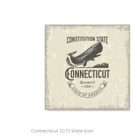
Connecticut (CT) State Icon