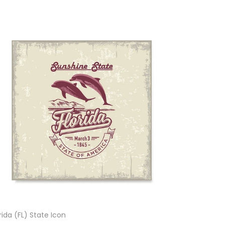
rida (FL) State Icon