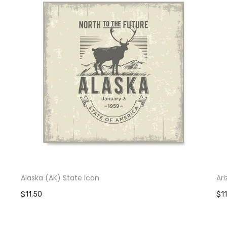
Alaska (AK) State Icon
Ar
$11.50
$1