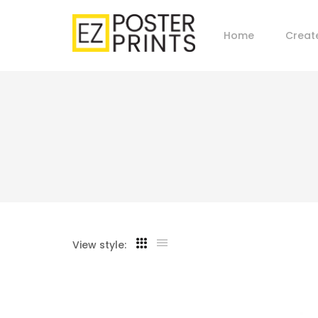
Home
Creat
View style: