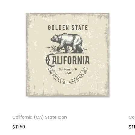
California (CA) State Icon
Co
$11.50
$1