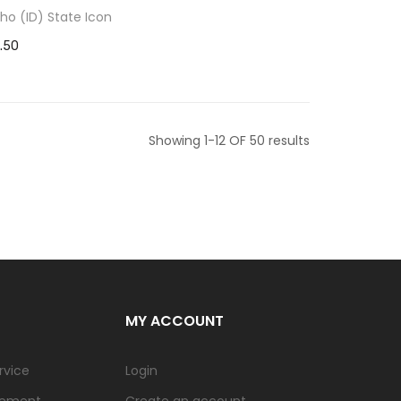
aho (ID) State Icon
1.50
Showing 1-12 OF 50 results
MY ACCOUNT
rvice
Login
tement
Create an account