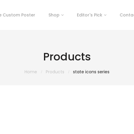
e Custom Poster
Shop
Editor's Pick
Conta
Products
Home
Products
state icons series