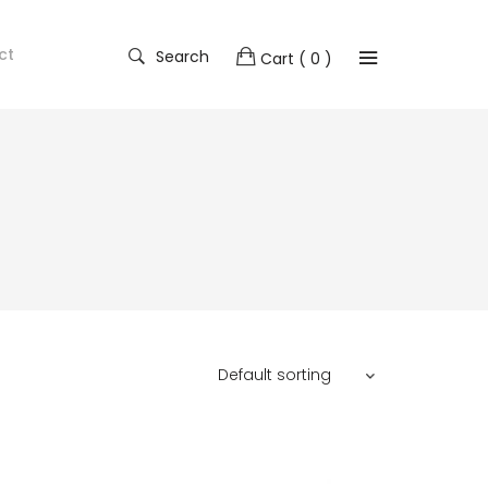
ct
Search
Cart
( 0 )