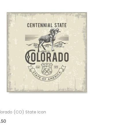
lorado (CO) State Icon
1.50