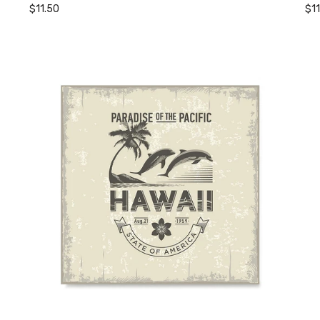
$11.50
$1