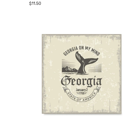
$11.50