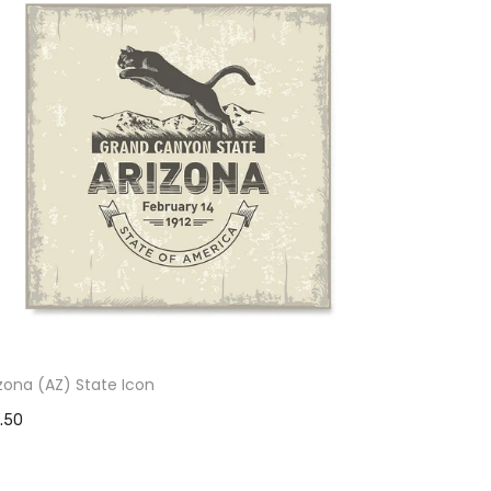
izona (AZ) State Icon
1.50