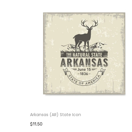
Arkansas (AR) State Icon
$11.50