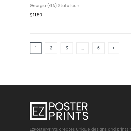
Georgia (GA) State Icon
$11.50
1
2
3
…
5
EzPosterPrints creates unique designs and prints 