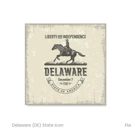
Delaware (DE) State Icon
Flo