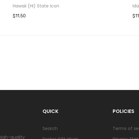
Hawaii (HI) State Icon
Id
$11.50
$1
QUICK
POLICIES
Search
Terms of se
high-quality
Poster Gift Ideas
Privacy Sta