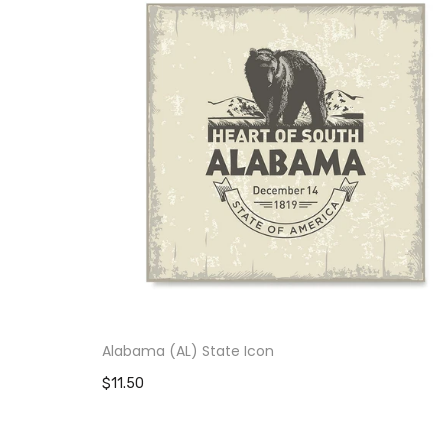
Alabama (AL) State Icon
$11.50