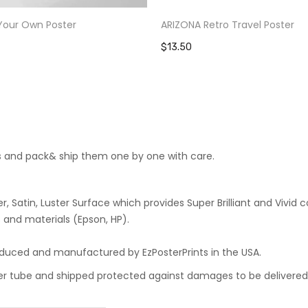
Your Own Poster
ARIZONA Retro Travel Poster
$13.50
cts and pack& ship them one by one with care.
 Satin, Luster Surface which provides Super Brilliant and Vivid co
 and materials (Epson, HP).
roduced and manufactured by EzPosterPrints in the USA.
oster tube and shipped protected against damages to be delivered