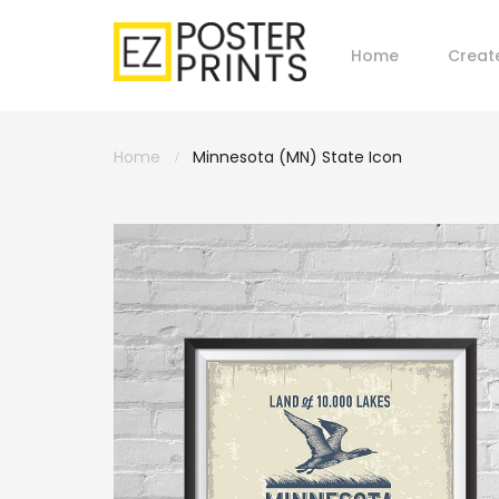
Home
Creat
Home
Minnesota (MN) State Icon