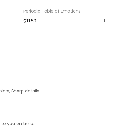
Periodic Table of Emotions
The Pain Yo
Strength Y
1
$11.50
$11.50
lors, Sharp details
 to you on time.