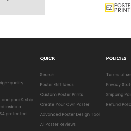
QUICK
POLICIES
Search
Terms of se
high-quality
Poster Gift Ideas
Privacy Sta
Custom Poster Prints
Shipping Pol
ts and pack& ship
Create Your Own Poster
Refund Poli
ed inside a
USA protected
Advanced Poster Design Tool
All Poster Reviews