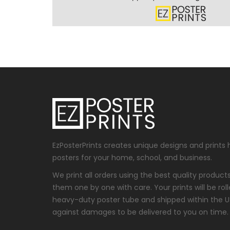
EzPosterPrints creates unique designs and prints 
posters for your home, school, and business.
We print all orders using the best quality produc
them one by one with care. Your prints will be roll
heavy-duty poster tube and shipped within the 
against damages to be delivered to you on time.