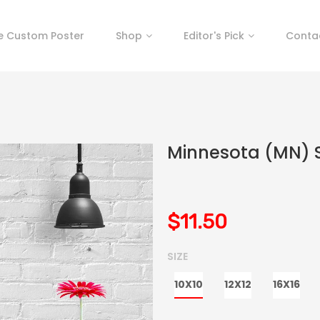
e Custom Poster
Shop
Editor's Pick
Conta
Minnesota (MN) S
$11.50
SIZE
10X10
12X12
16X16