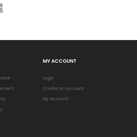
MY ACCOUNT
rvice
Login
tement
Create an account
icy
My Account
cy