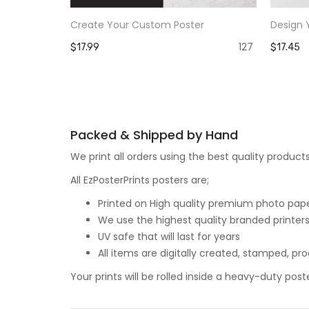
Create Your Custom Poster
Design 
127
$17.99
$17.45
Packed & Shipped by Hand
We print all orders using the best quality produ
All EzPosterPrints posters are;
Printed on High quality premium photo paper,
We use the highest quality branded printers
UV safe that will last for years
All items are digitally created, stamped, p
Your prints will be rolled inside a heavy-duty p