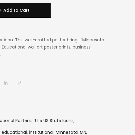
Add to Cart
er icon. This well-crafted poster brings "Minnesota
 Educational wall art poster prints, business,
.
ational Posters
,
The US State Icons
,
,
educational,
institutional,
Minnesota,
MN,