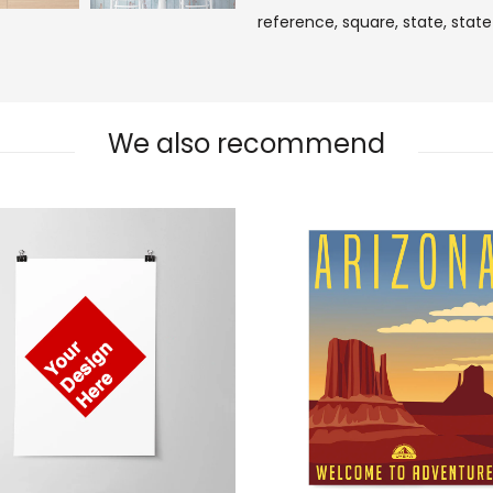
reference,
square,
state,
state
We also recommend