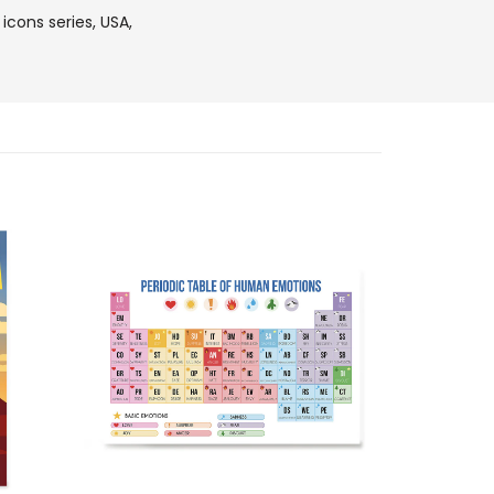
 icons series,
USA,