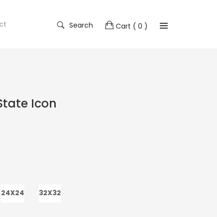
ct
Search
Cart
( 0 )
tate Icon
24X24
32X32