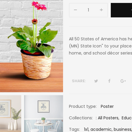
All 50 States of America has h
(MN) State Icon" to your place.
home, and school décor series
SHARE:
Product type:
Poster
Collections:
:
All Posters
,
Educ
Tags:
1x1,
academic,
business