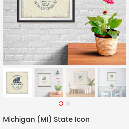
Michigan (MI) State Icon