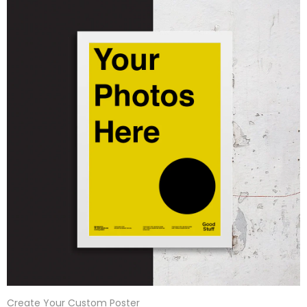
Create Your Custom Poster