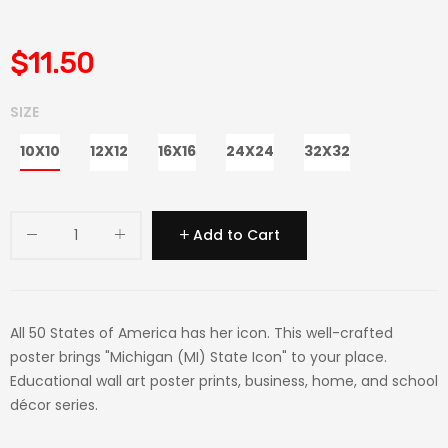
$11.50
SIZE
10X10
12X12
16X16
24X24
32X32
Add to Cart
All 50 States of America has her icon. This well-crafted
poster brings "Michigan (MI) State Icon" to your place.
Educational wall art poster prints, business, home, and school
décor series.