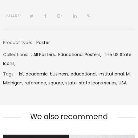
SHARE:
Product type:
Poster
Collections:
:
All Posters
,
Educational Posters
,
The US State
Icons
,
Tags:
1x1,
academic,
business,
educational,
institutional,
MI,
Michigan,
reference,
square,
state,
state icons series,
USA,
We also recommend