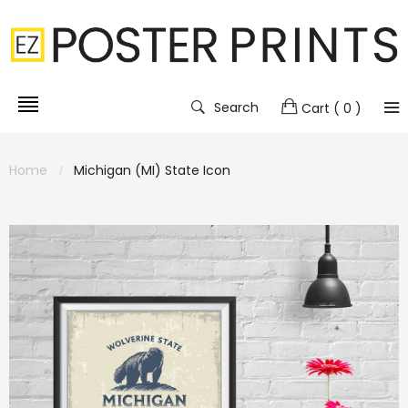
Search
Cart
( 0 )
Home
Michigan (MI) State Icon