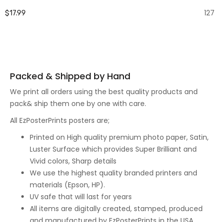
127
$17.99
Packed & Shipped by Hand
We print all orders using the best quality products and
pack& ship them one by one with care.
All EzPosterPrints posters are;
Printed on High quality premium photo paper, Satin,
Luster Surface which provides Super Brilliant and
Vivid colors, Sharp details
We use the highest quality branded printers and
materials (Epson, HP).
UV safe that will last for years
All items are digitally created, stamped, produced
and manufactured by EzPosterPrints in the USA.