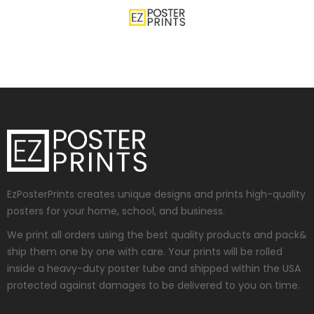
EzPosterPrints creates unique designs and prints high-quality
posters for your home, school, and business.
We print all orders using the best quality products and pack&
ship them one by one with care. Your prints will be rolled
inside a heavy-duty poster tube and shipped within the USA
protected against damages to be delivered to you on time.