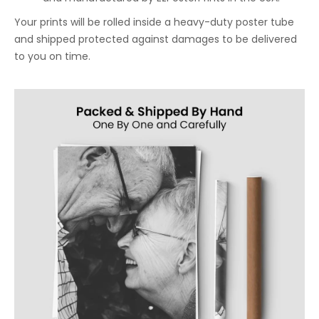
Your prints will be rolled inside a heavy-duty poster tube
and shipped protected against damages to be delivered
to you on time.