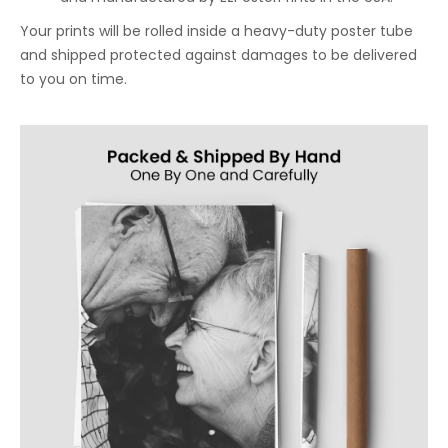
Your prints will be rolled inside a heavy-duty poster tube
and shipped protected against damages to be delivered
to you on time.