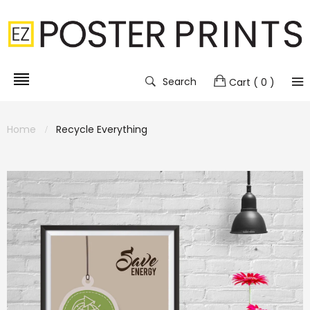
Search
Cart
( 0 )
Home
Recycle Everything