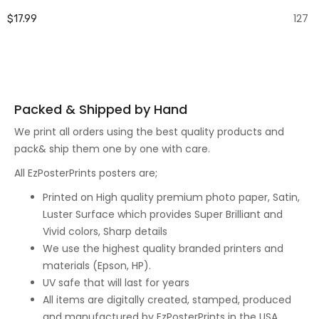
127
$17.99
Packed & Shipped by Hand
We print all orders using the best quality products and
pack& ship them one by one with care.
All EzPosterPrints posters are;
Printed on High quality premium photo paper, Satin,
Luster Surface which provides Super Brilliant and
Vivid colors, Sharp details
We use the highest quality branded printers and
materials (Epson, HP).
UV safe that will last for years
All items are digitally created, stamped, produced
and manufactured by EzPosterPrints in the USA.