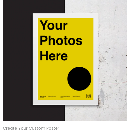
Create Your Custom Poster