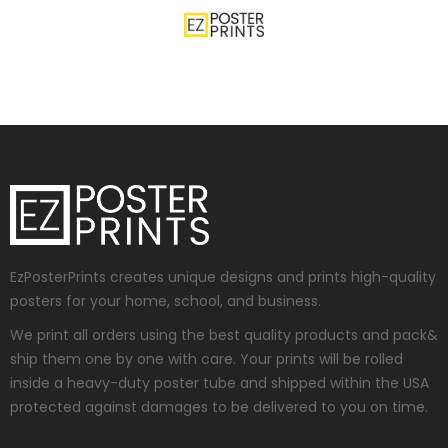
EzPosterPrints creates unique designs and prints high-quality
posters for your home, school, and business.
We print all orders using the best quality products and pack&
ship them one by one with care. Your prints will be rolled
inside a heavy-duty poster tube and shipped within the USA
protected against damages to be delivered to you on time.