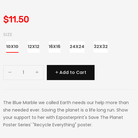
$11.50
SIZE
10X10
12X12
16X16
24X24
32X32
Add to Cart
The Blue Marble we called Earth needs our help more than
she needed ever. Saving the planet is a life long run. Show
your support to her with Ezposterprint's Save The Planet
Poster Series' "Recycle Everything" poster.