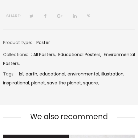
SHARE:
Product type:
Poster
Collections:
:
All Posters
,
Educational Posters
,
Environmental
Posters
,
Tags:
1x1,
earth,
educational,
environmental,
illustration,
inspirational,
planet,
save the planet,
square,
We also recommend