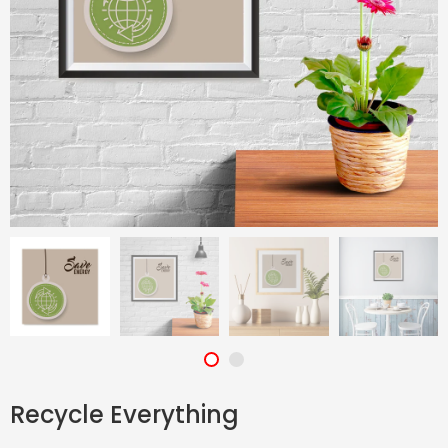
Recycle Everything