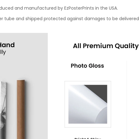
roduced and manufactured by EzPosterPrints in the USA.
oster tube and shipped protected against damages to be delivered