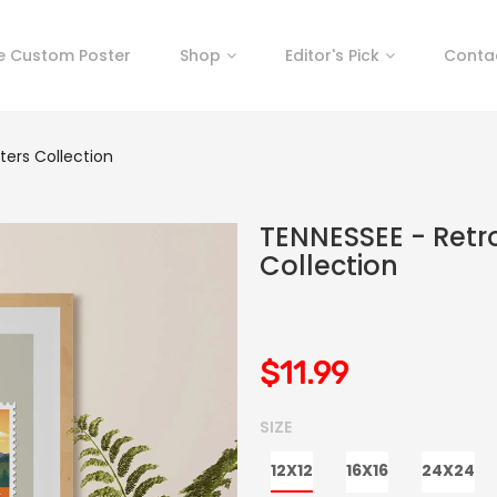
e Custom Poster
Shop
Editor's Pick
Conta
ters Collection
TENNESSEE - Retr
Collection
$11.99
SIZE
12X12
16X16
24X24