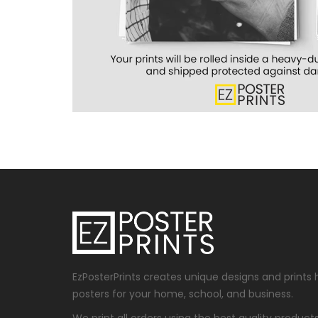
EzPosterPrints creates unique designs and prints 
posters for your home, school, and business.