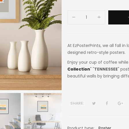
At EzPosterPrints, we all fall i
designed retro-style posters.
Enjoy your cup of coffee while 
Collection
" "
TENNESSEE
" pos
beautiful walls by bringing dif
SHARE:
Product type:
Poster