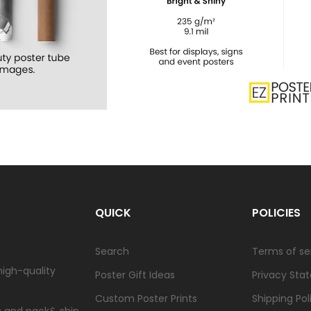
QUICK
POLICIES
Search
Terms of se
high-quality
Poster Gift Ideas
Privacy Sta
Custom Poster Prints
Shipping Pol