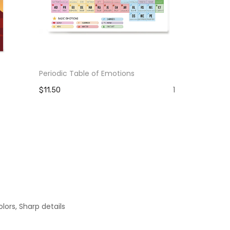
Periodic Table of Emotions
The Pain Yo
Strength Y
1
$11.50
$11.50
lors, Sharp details