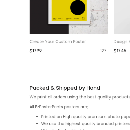
Create Your Custom Poster
Design 
127
$17.99
$17.45
Packed & Shipped by Hand
We print all orders using the best quality produ
All EzPosterPrints posters are;
Printed on High quality premium photo paper,
We use the highest quality branded printers