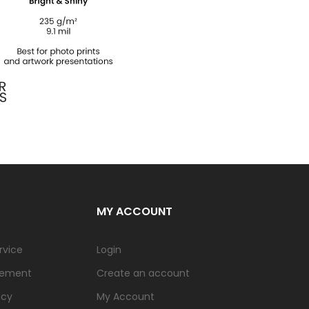
MY ACCOUNT
rvice
Login
tement
Create an account
icy
My Account