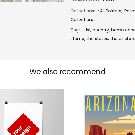
Collections:
:
All Posters
,
Retr
Collection
,
Tags:
1x1,
country,
home déco
stamp,
the states,
the us state
We also recommend