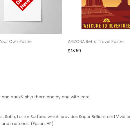
Your Own Poster
ARIZONA Retro Travel Poster
$13.50
cts and pack& ship them one by one with care.
 Satin, Luster Surface which provides Super Brilliant and Vivid co
 and materials (Epson, HP).