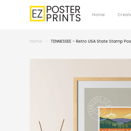
Home
Creat
Home
TENNESSEE - Retro USA State Stamp Pos