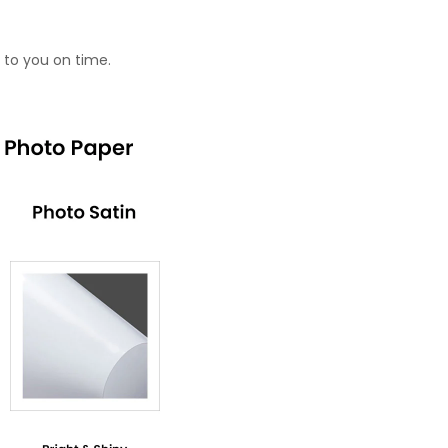
 to you on time.