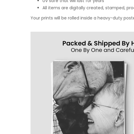
UV safe that will last for years
All items are digitally created, stamped, p
Your prints will be rolled inside a heavy-duty p