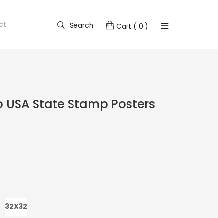
ct
Search
Cart
( 0 )
o USA State Stamp Posters
32X32