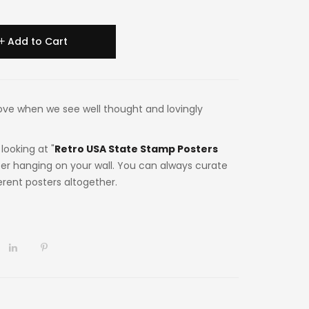
Add to Cart
n love when we see well thought and lovingly
looking at "
Retro USA State Stamp Posters
ter hanging on your wall. You can always curate
ferent posters altogether.