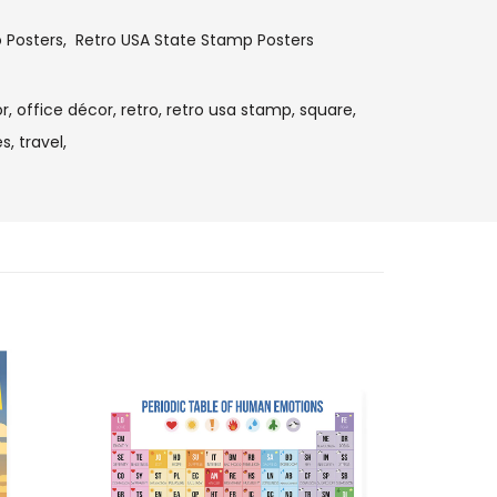
o Posters
,
Retro USA State Stamp Posters
r,
office décor,
retro,
retro usa stamp,
square,
s,
travel,