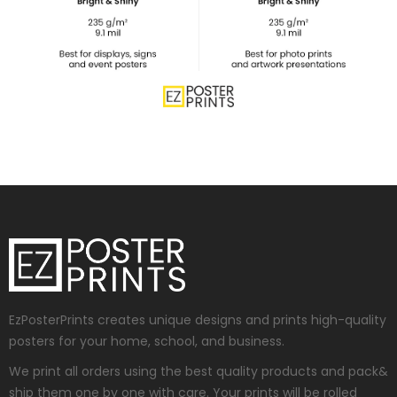
EzPosterPrints creates unique designs and prints high-quality
posters for your home, school, and business.
We print all orders using the best quality products and pack&
ship them one by one with care. Your prints will be rolled