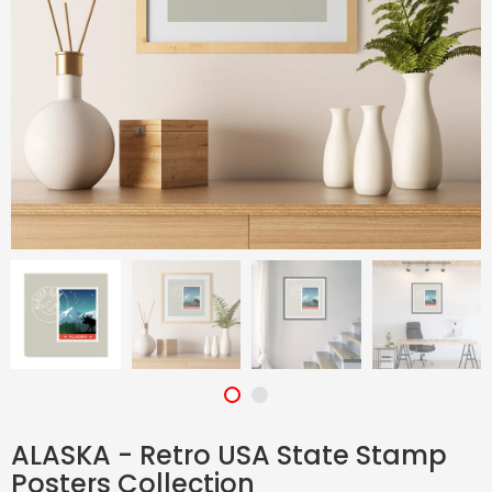
ALASKA - Retro USA State Stamp
Posters Collection