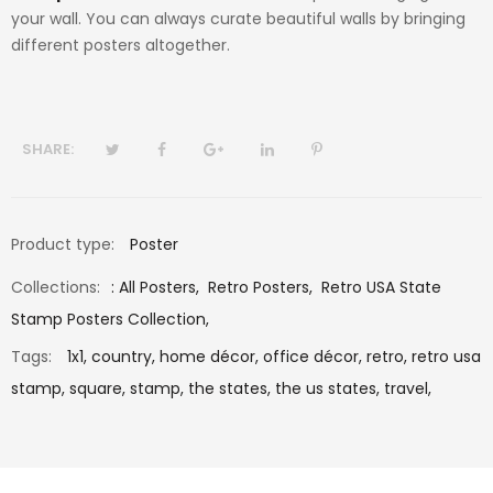
your wall. You can always curate beautiful walls by bringing
different posters altogether.
SHARE:
Product type:
Poster
Collections:
:
All Posters
,
Retro Posters
,
Retro USA State
Stamp Posters Collection
,
Tags:
1x1,
country,
home décor,
office décor,
retro,
retro usa
stamp,
square,
stamp,
the states,
the us states,
travel,