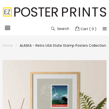
Search
Cart
( 0 )
Home
ALASKA - Retro USA State Stamp Posters Collection