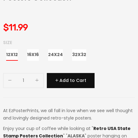
$11.99
SIZE
12X12
16X16
24X24
32X32
Add to Cart
At EzPosterPrints, we all fall in love when we see well thought
and lovingly designed retro-style posters.
Enjoy your cup of coffee while looking at "
Retro USA State
Stamp Posters Collection
" "
ALASKA
" poster hanging on