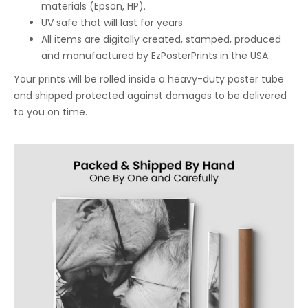
materials (Epson, HP).
UV safe that will last for years
All items are digitally created, stamped, produced
and manufactured by EzPosterPrints in the USA.
Your prints will be rolled inside a heavy-duty poster tube
and shipped protected against damages to be delivered
to you on time.