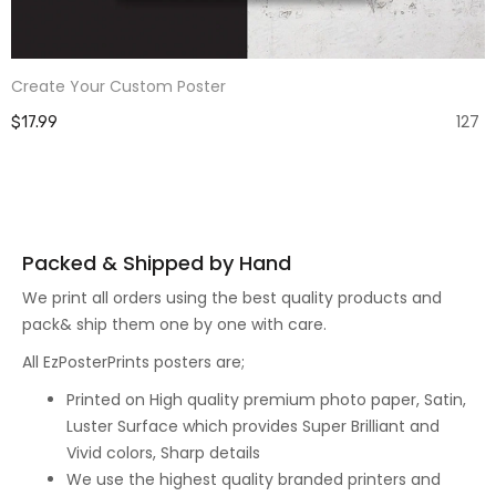
Create Your Custom Poster
127
$17.99
Packed & Shipped by Hand
We print all orders using the best quality products and
pack& ship them one by one with care.
All EzPosterPrints posters are;
Printed on High quality premium photo paper, Satin,
Luster Surface which provides Super Brilliant and
Vivid colors, Sharp details
We use the highest quality branded printers and