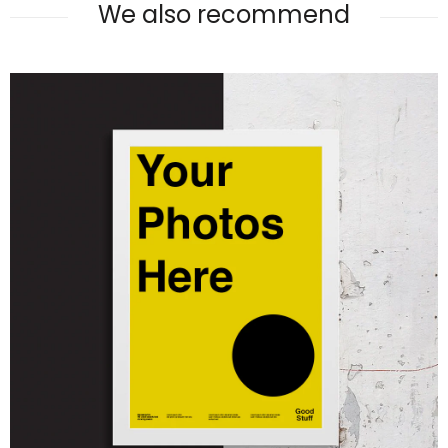
We also recommend