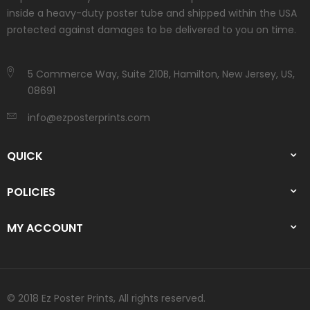
inside a heavy-duty poster tube and shipped within the USA
protected against damages to be delivered to you on time.
5 Commerce Way, Suite 210B, Hamilton, New Jersey, US,
08691
info@ezposterprints.com
QUICK
POLICIES
MY ACCOUNT
© 2018 Ez Poster Prints, All rights reserved.