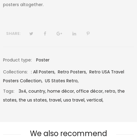
posters altogether.
SHARE:
Product type:
Poster
Collections:
:
All Posters
,
Retro Posters
,
Retro USA Travel
Posters Collection
,
US States Retro
,
Tags:
3x4,
country,
home décor,
office décor,
retro,
the
states,
the us states,
travel,
usa travel,
vertical,
We also recommend