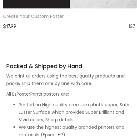
Create Your Custom Poster
127
$17.99
Packed & Shipped by Hand
We print all orders using the best quality products and
pack& ship them one by one with care.
All EzPosterPrints posters are;
Printed on High quality premium photo paper, Satin,
Luster Surface which provides Super Brilliant and
Vivid colors, Sharp details
We use the highest quality branded printers and
materials (Epson, HP).