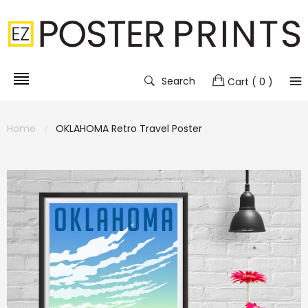
Search
Cart
( 0 )
Home
OKLAHOMA Retro Travel Poster