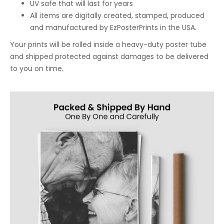
UV safe that will last for years
All items are digitally created, stamped, produced
and manufactured by EzPosterPrints in the USA.
Your prints will be rolled inside a heavy-duty poster tube
and shipped protected against damages to be delivered
to you on time.