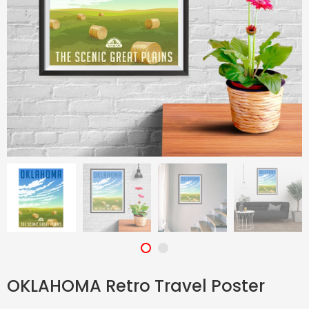
OKLAHOMA Retro Travel Poster