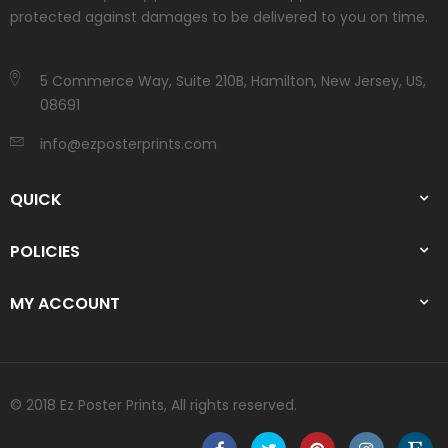
protected against damages to be delivered to you on time.
5 Commerce Way, Suite 210B, Hamilton, New Jersey, US,
08691
info@ezposterprints.com
QUICK
POLICIES
MY ACCOUNT
© 2018 Ez Poster Prints, All rights reserved.