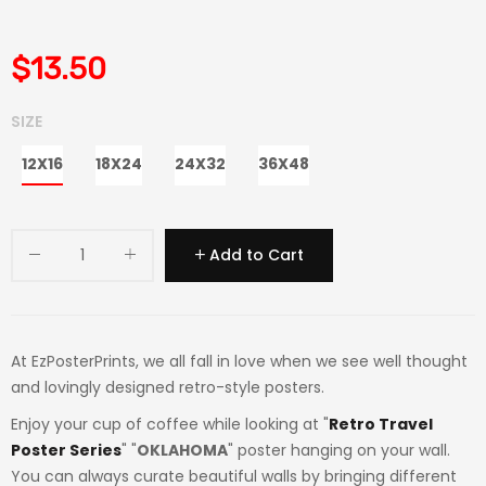
$13.50
SIZE
12X16
18X24
24X32
36X48
Add to Cart
At EzPosterPrints, we all fall in love when we see well thought
and lovingly designed retro-style posters.
Enjoy your cup of coffee while looking at "
Retro Travel
Poster Series
" "
OKLAHOMA
" poster hanging on your wall.
You can always curate beautiful walls by bringing different