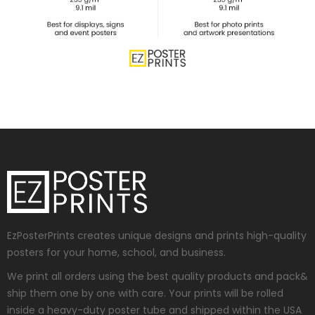
EzPosterPrints creates unique designs and prints high-quality
posters for your home, school, and business.
We print all orders using the best quality products and pack&
ship them one by one with care. Your prints will be rolled
inside a heavy-duty poster tube and shipped within the USA