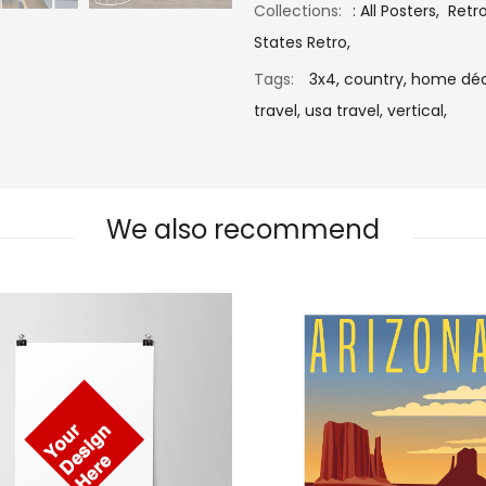
Collections:
:
All Posters
,
Retr
States Retro
,
Tags:
3x4,
country,
home déc
travel,
usa travel,
vertical,
We also recommend