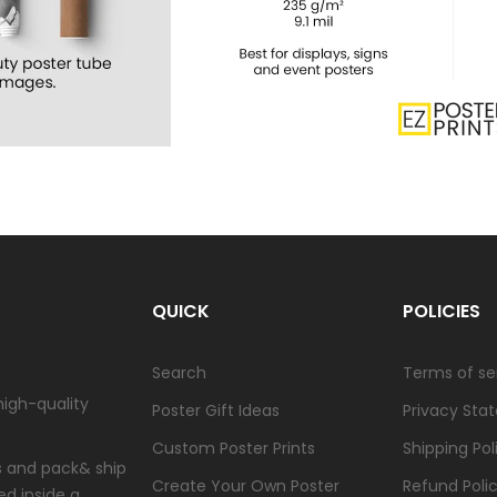
QUICK
POLICIES
Search
Terms of se
high-quality
Poster Gift Ideas
Privacy Sta
Custom Poster Prints
Shipping Pol
ts and pack& ship
Create Your Own Poster
Refund Poli
ed inside a