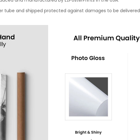
roduced and manufactured by EzPosterPrints in the USA.
oster tube and shipped protected against damages to be delivered