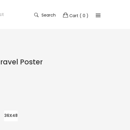
ct
Search
Cart
( 0 )
ravel Poster
36X48