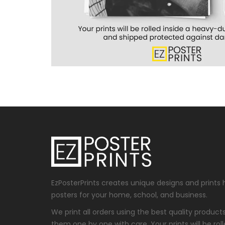
EzPosterPrints creates unique designs and prints 
posters for your home, school, and business.
We print all orders using the best quality produc
them one by one with care. Your prints will be roll