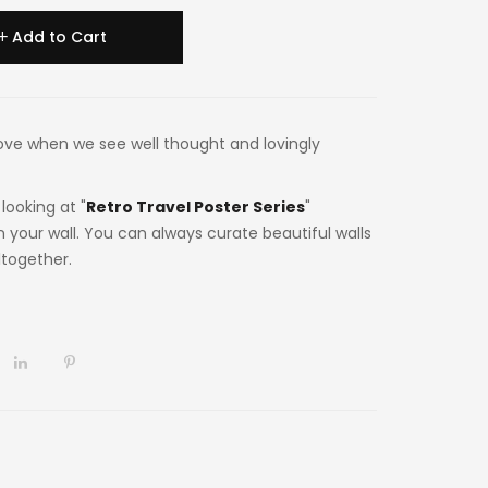
Add to Cart
n love when we see well thought and lovingly
looking at "
Retro Travel Poster Series
"
n your wall. You can always curate beautiful walls
ltogether.