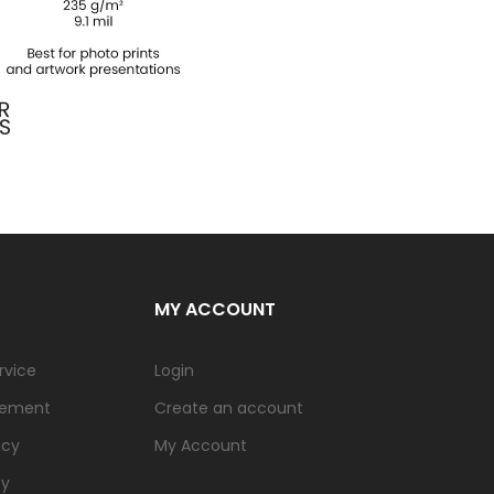
MY ACCOUNT
rvice
Login
tement
Create an account
icy
My Account
cy