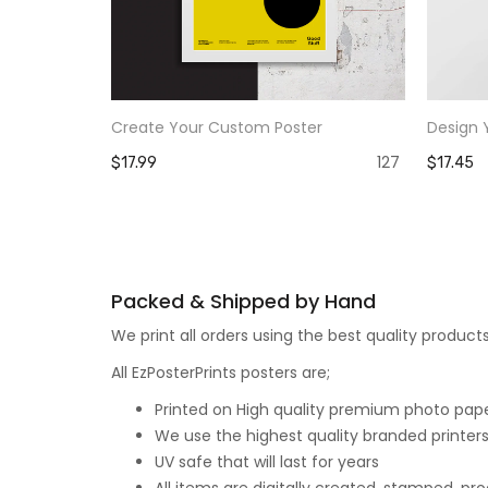
Create Your Custom Poster
Design 
127
$17.99
$17.45
Packed & Shipped by Hand
We print all orders using the best quality produ
All EzPosterPrints posters are;
Printed on High quality premium photo paper,
We use the highest quality branded printers
UV safe that will last for years