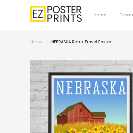
Home
Creat
Home
NEBRASKA Retro Travel Poster