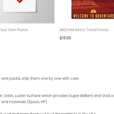
Your Own Poster
ARIZONA Retro Travel Poster
$13.50
cts and pack& ship them one by one with care.
 Satin, Luster Surface which provides Super Brilliant and Vivid co
 and materials (Epson, HP).