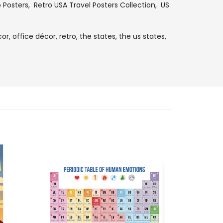
o Posters
,
Retro USA Travel Posters Collection
,
US
or,
office décor,
retro,
the states,
the us states,