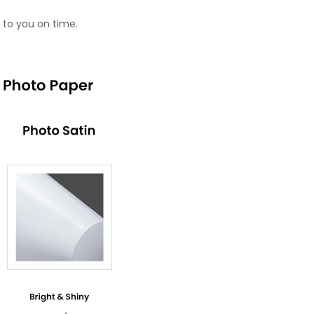
 to you on time.