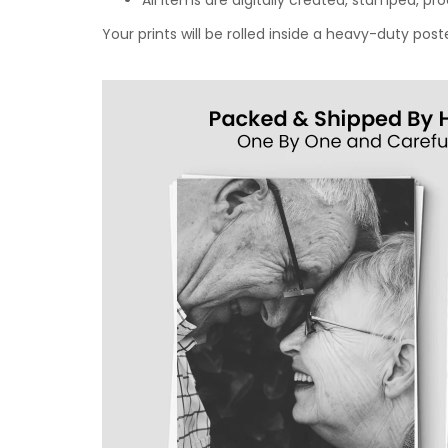
All items are digitally created, stamped, p
Your prints will be rolled inside a heavy-duty p