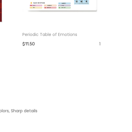
Periodic Table of Emotions
The Pain Yo
Strength Y
1
$11.50
$11.50
lors, Sharp details