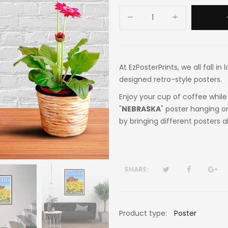
At EzPosterPrints, we all fall i
designed retro-style posters.
Enjoy your cup of coffee while 
"
NEBRASKA
" poster hanging o
by bringing different posters a
SHARE:
Product type:
Poster