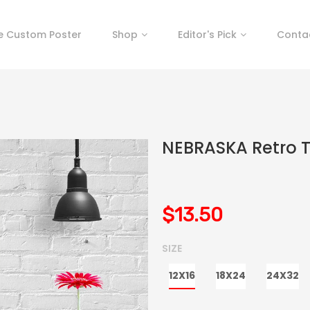
e Custom Poster
Shop
Editor's Pick
Conta
NEBRASKA Retro T
$13.50
SIZE
12X16
18X24
24X32