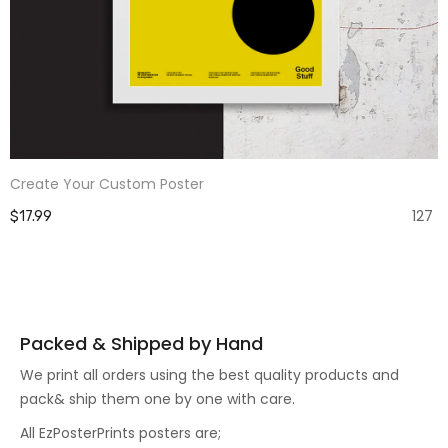
Create Your Custom Poster
127
$17.99
Packed & Shipped by Hand
We print all orders using the best quality products and
pack& ship them one by one with care.
All EzPosterPrints posters are;