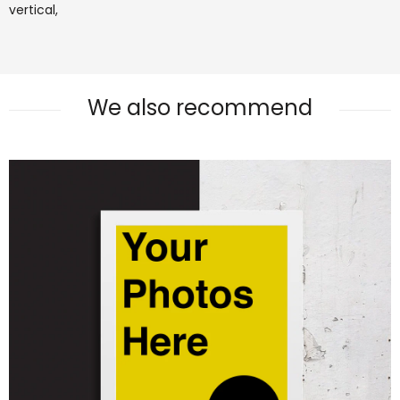
vertical,
We also recommend