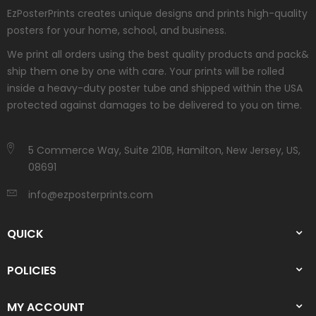
EzPosterPrints creates unique designs and prints high-quality
posters for your home, school, and business.
We print all orders using the best quality products and pack&
ship them one by one with care. Your prints will be rolled
inside a heavy-duty poster tube and shipped within the USA
protected against damages to be delivered to you on time.
5 Commerce Way, Suite 210B, Hamilton, New Jersey, US,
08691
info@ezposterprints.com
QUICK
POLICIES
MY ACCOUNT