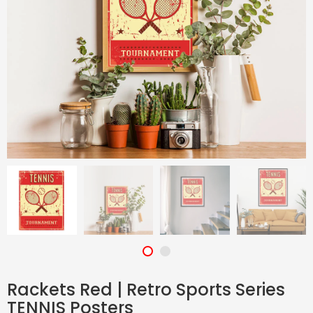
Rackets Red | Retro Sports Series
TENNIS Posters