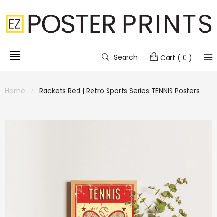
Search
Cart
( 0 )
Home
Rackets Red | Retro Sports Series TENNIS Posters