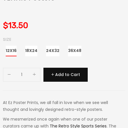
$13.50
SIZE
12X16
18X24
24X32
36X48
Add to Cart
At Ez Poster Prints, we all fall in love when we see well
thought and lovingly designed retro-style posters.
We mesmerized once again when one of our poster
curators came up with
The Retro Style Sports Series
. The