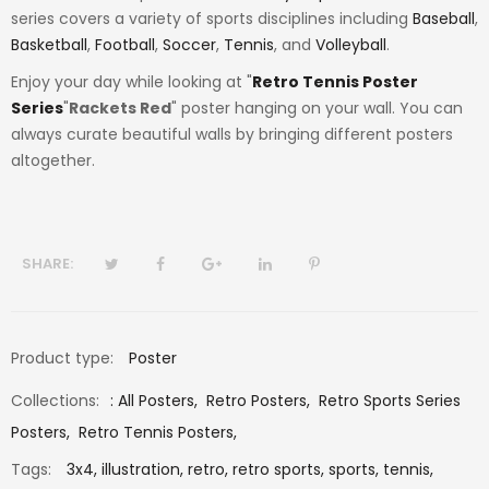
series covers a variety of sports disciplines including
Baseball
,
Basketball
,
Football
,
Soccer
,
Tennis
, and
Volleyball
.
Enjoy your day while looking at "
Retro Tennis Poster
Series
"
Rackets Red
" poster hanging on your wall. You can
always curate beautiful walls by bringing different posters
altogether.
SHARE:
Product type:
Poster
Collections:
:
All Posters
,
Retro Posters
,
Retro Sports Series
Posters
,
Retro Tennis Posters
,
Tags:
3x4,
illustration,
retro,
retro sports,
sports,
tennis,