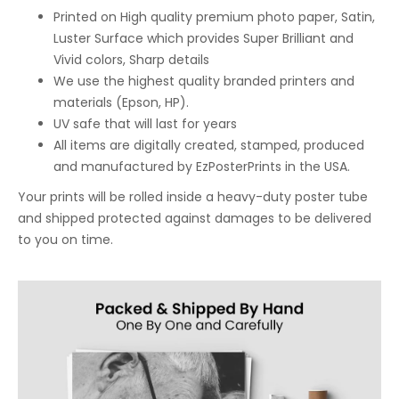
Printed on High quality premium photo paper, Satin,
Luster Surface which provides Super Brilliant and
Vivid colors, Sharp details
We use the highest quality branded printers and
materials (Epson, HP).
UV safe that will last for years
All items are digitally created, stamped, produced
and manufactured by EzPosterPrints in the USA.
Your prints will be rolled inside a heavy-duty poster tube
and shipped protected against damages to be delivered
to you on time.