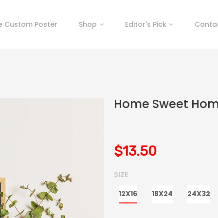
e Custom Poster
Shop
Editor's Pick
Conta
Home Sweet Ho
$13.50
SIZE
12X16
18X24
24X32