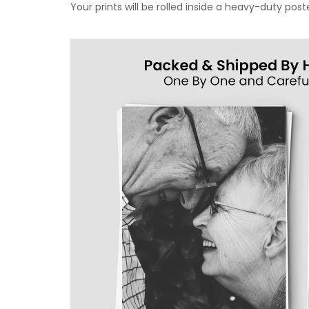
Your prints will be rolled inside a heavy-duty p