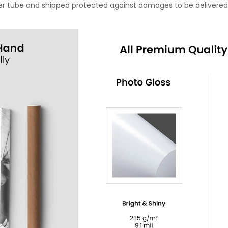
oster tube and shipped protected against damages to be delivered