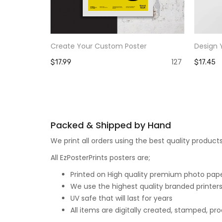
Create Your Custom Poster
Design 
127
$17.99
$17.45
Packed & Shipped by Hand
We print all orders using the best quality produ
All EzPosterPrints posters are;
Printed on High quality premium photo paper,
We use the highest quality branded printers
UV safe that will last for years
All items are digitally created, stamped, p