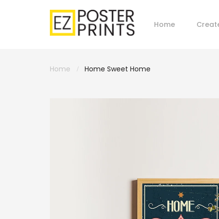
Home
Creat
Home
Home Sweet Home