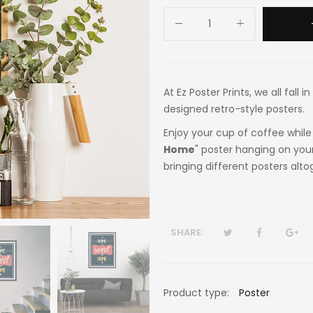
At Ez Poster Prints, we all fall
designed retro-style posters.
Enjoy your cup of coffee while 
Home
" poster hanging on your
bringing different posters alto
SHARE:
Product type:
Poster