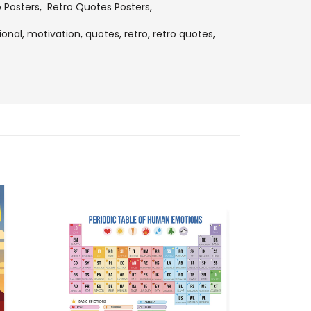
o Posters
,
Retro Quotes Posters
,
ional,
motivation,
quotes,
retro,
retro quotes,