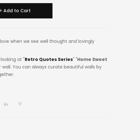
Add to Cart
 in love when we see well thought and lovingly
looking at "
Retro Quotes Series
" "
Home Sweet
 wall. You can always curate beautiful walls by
gether.