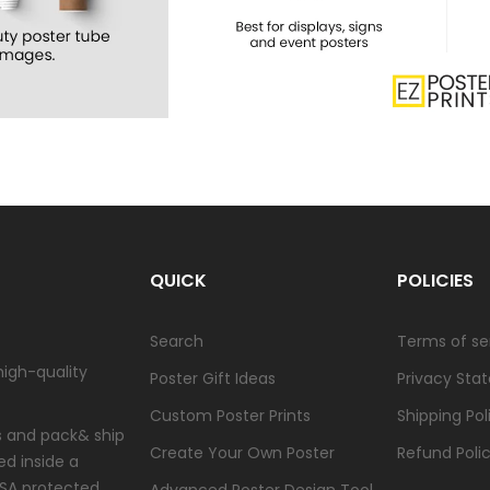
QUICK
POLICIES
Search
Terms of se
high-quality
Poster Gift Ideas
Privacy Sta
Custom Poster Prints
Shipping Pol
ts and pack& ship
Create Your Own Poster
Refund Poli
ed inside a
USA protected