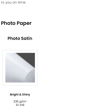
 to you on time.