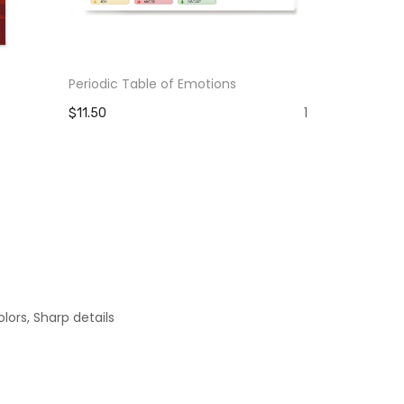
Periodic Table of Emotions
The Pain Yo
Strength Y
1
$11.50
$11.50
lors, Sharp details