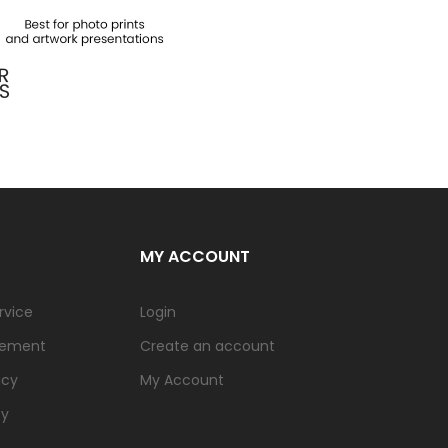
MY ACCOUNT
rvice
Login
tement
Create an account
icy
My Account
cy