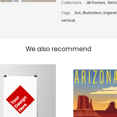
Collections:
:
All Posters
,
Retr
Tags:
3x4,
illustration,
inspirat
vertical,
We also recommend