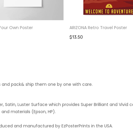
Your Own Poster
ARIZONA Retro Travel Poster
$13.50
cts and pack& ship them one by one with care.
 Satin, Luster Surface which provides Super Brilliant and Vivid co
 and materials (Epson, HP).
roduced and manufactured by EzPosterPrints in the USA.