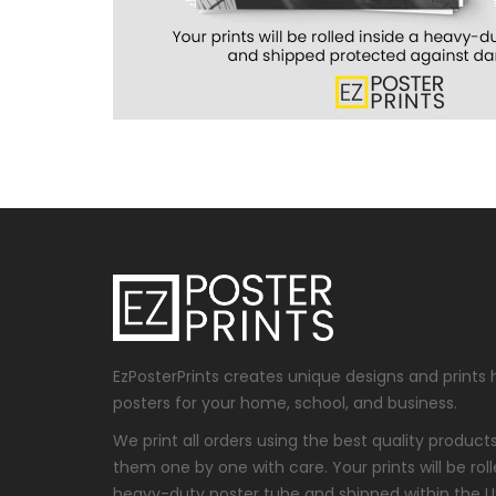
EzPosterPrints creates unique designs and prints 
posters for your home, school, and business.
We print all orders using the best quality produc
them one by one with care. Your prints will be roll
heavy-duty poster tube and shipped within the 