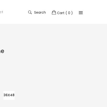
ct
Search
Cart
( 0 )
me
36X48