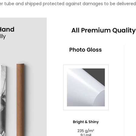
oster tube and shipped protected against damages to be delivered