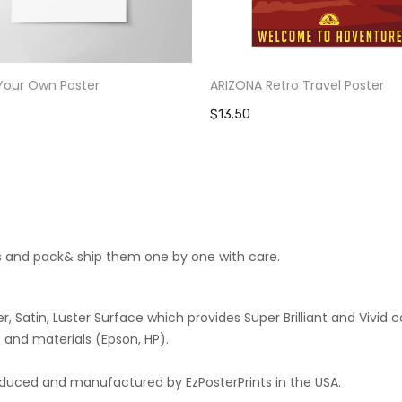
Your Own Poster
ARIZONA Retro Travel Poster
$13.50
cts and pack& ship them one by one with care.
 Satin, Luster Surface which provides Super Brilliant and Vivid co
 and materials (Epson, HP).
roduced and manufactured by EzPosterPrints in the USA.