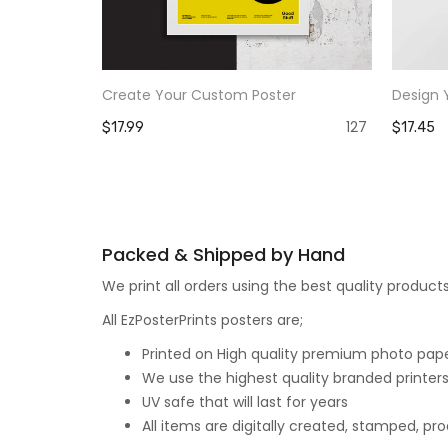
Create Your Custom Poster
Design 
127
$17.99
$17.45
Packed & Shipped by Hand
We print all orders using the best quality produ
All EzPosterPrints posters are;
Printed on High quality premium photo paper,
We use the highest quality branded printers
UV safe that will last for years
All items are digitally created, stamped, p