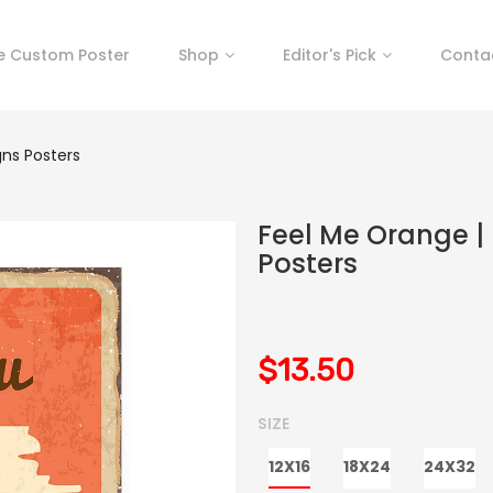
e Custom Poster
Shop
Editor's Pick
Conta
gns Posters
Feel Me Orange | 
Posters
$13.50
SIZE
12X16
18X24
24X32