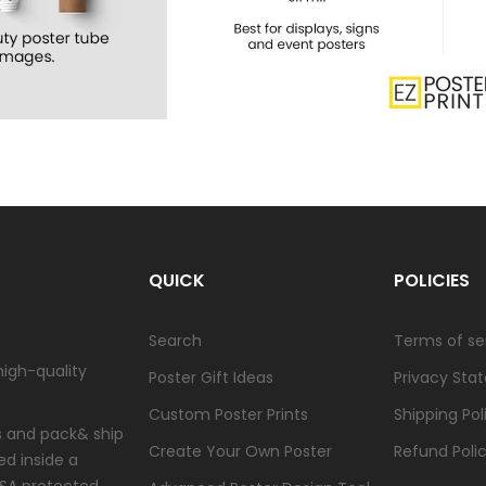
QUICK
POLICIES
Search
Terms of se
high-quality
Poster Gift Ideas
Privacy Sta
Custom Poster Prints
Shipping Pol
ts and pack& ship
Create Your Own Poster
Refund Poli
ed inside a