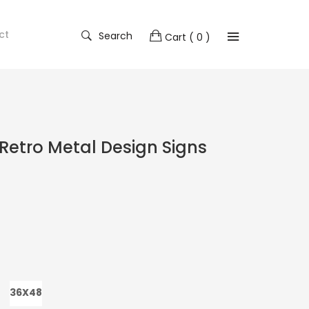
ct
Search
Cart
( 0 )
Retro Metal Design Signs
36X48