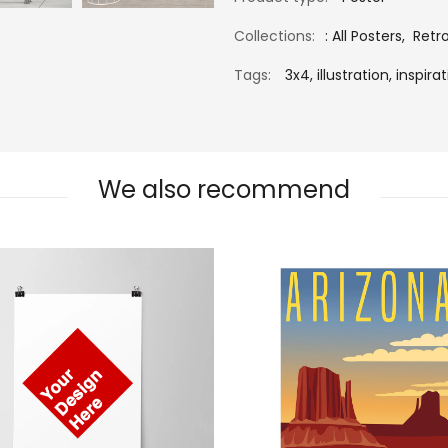
Collections:
:
All Posters
,
Retr
Tags:
3x4,
illustration,
inspirat
We also recommend