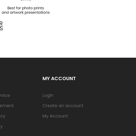
MY ACCOUNT
rvice
Login
tement
Create an account
icy
My Account
cy