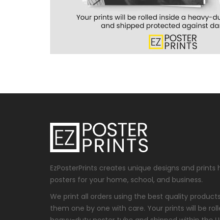
EzPosterPrints creates unique designs and prints 
posters for your home, school, and business.
We print all orders using the best quality produc
them one by one with care. Your prints will be roll