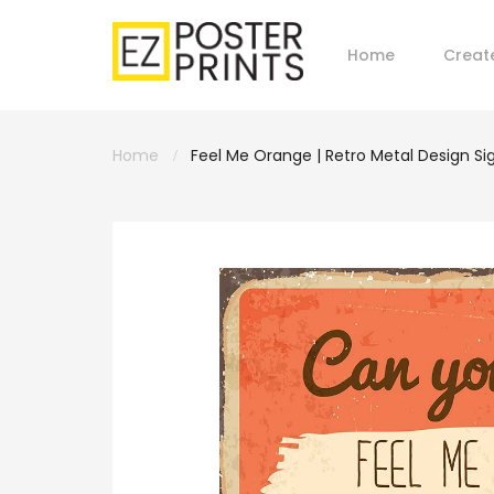
Home
Creat
Home
Feel Me Orange | Retro Metal Design Si