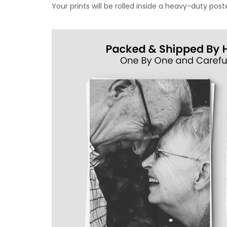
Your prints will be rolled inside a heavy-duty p