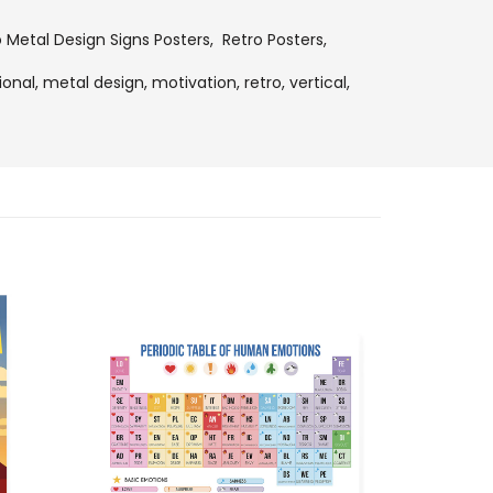
o Metal Design Signs Posters
,
Retro Posters
,
ional,
metal design,
motivation,
retro,
vertical,