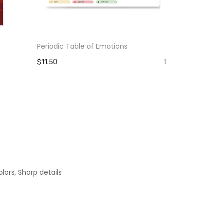
Periodic Table of Emotions
The Pain Yo
Strength Y
1
$11.50
$11.50
lors, Sharp details