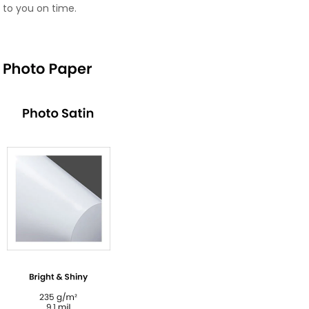
 to you on time.