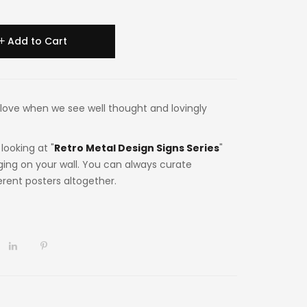
Add to Cart
 in love when we see well thought and lovingly
looking at "
Retro Metal Design Signs Series
"
ging on your wall. You can always curate
ferent posters altogether.