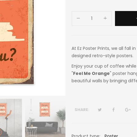
At Ez Poster Prints, we all fall
designed retro-style posters.
Enjoy your cup of coffee while 
"
Feel Me Orange
" poster han
beautiful walls by bringing dif
SHARE:
Product type:
Poster