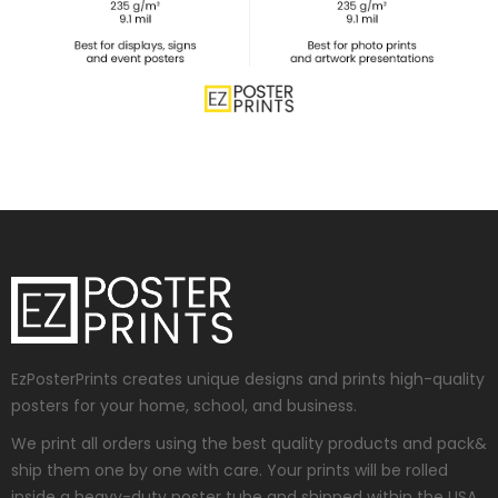
EzPosterPrints creates unique designs and prints high-quality
posters for your home, school, and business.
We print all orders using the best quality products and pack&
ship them one by one with care. Your prints will be rolled
inside a heavy-duty poster tube and shipped within the USA