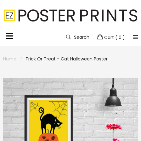
Search
Cart
( 0 )
Home
Trick Or Treat - Cat Halloween Poster