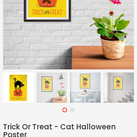
Trick Or Treat - Cat Halloween
Poster