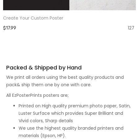
Create Your Custom Poster
127
$17.99
Packed & Shipped by Hand
We print all orders using the best quality products and
pack& ship them one by one with care.
All EzPosterPrints posters are;
Printed on High quality premium photo paper, Satin,
Luster Surface which provides Super Brilliant and
Vivid colors, Sharp details
We use the highest quality branded printers and
materials (Epson, HP).