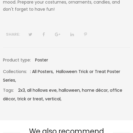
mood. Prepare your costumes, ornaments, candies, and
don't forget to have fun!
SHARE:
Product type:
Poster
Collections:
:
All Posters
,
Halloween Trick or Treat Poster
Series
,
Tags:
2x3,
all hollows eve,
halloween,
home décor,
office
décor,
trick or treat,
vertical,
We also recommend