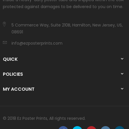
protected against damages to be delivered to you on time.
5 Commerce Way, Suite 210B, Hamilton, New Jersey, US,
08691
info@ezposterprints.com
QUICK
POLICIES
MY ACCOUNT
© 2018 Ez Poster Prints, All rights reserved.