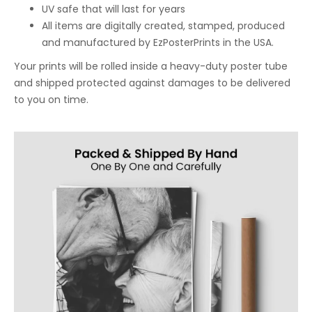
UV safe that will last for years
All items are digitally created, stamped, produced
and manufactured by EzPosterPrints in the USA.
Your prints will be rolled inside a heavy-duty poster tube
and shipped protected against damages to be delivered
to you on time.