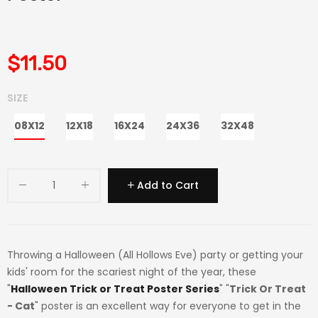
$11.50
SIZE
08X12
12X18
16X24
24X36
32X48
Add to Cart
Throwing a Halloween (All Hollows Eve) party or getting your
kids' room for the scariest night of the year, these
"
Halloween Trick or Treat Poster Series
" "
Trick Or Treat
- Cat
" poster is an excellent way for everyone to get in the