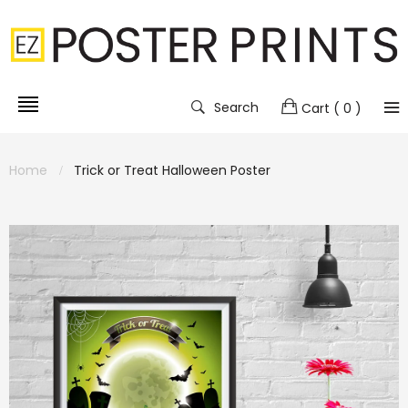
Search
Cart
( 0 )
Home
Trick or Treat Halloween Poster