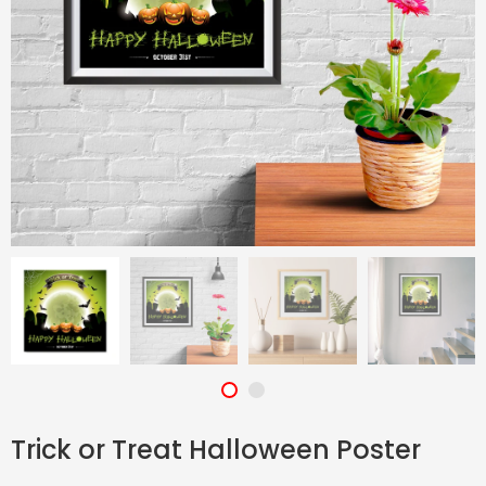
Trick or Treat Halloween Poster