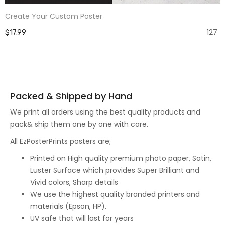
Create Your Custom Poster
127
$17.99
Packed & Shipped by Hand
We print all orders using the best quality products and
pack& ship them one by one with care.
All EzPosterPrints posters are;
Printed on High quality premium photo paper, Satin,
Luster Surface which provides Super Brilliant and
Vivid colors, Sharp details
We use the highest quality branded printers and
materials (Epson, HP).
UV safe that will last for years