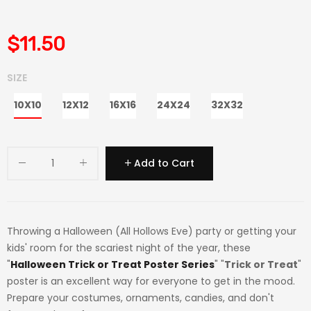
$11.50
SIZE
10X10
12X12
16X16
24X24
32X32
Add to Cart
Throwing a Halloween (All Hollows Eve) party or getting your
kids' room for the scariest night of the year, these
"
Halloween Trick or Treat Poster Series
" "
Trick or Treat
"
poster is an excellent way for everyone to get in the mood.
Prepare your costumes, ornaments, candies, and don't