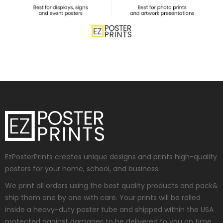
EzPosterPrints creates unique designs and prints high-quality
posters for your home, school, and business.
We print all orders using the best quality products and pack&
ship them one by one with care. Your prints will be rolled
inside a heavy-duty poster tube and shipped within the USA
protected against damages to be delivered to you on time.