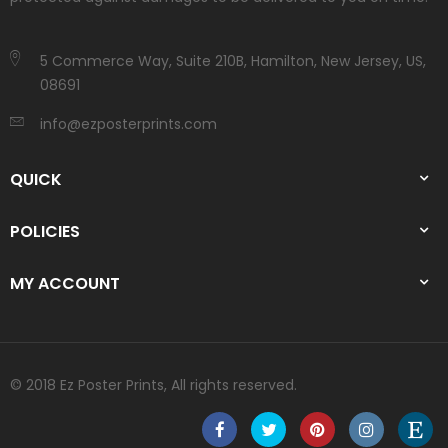
5 Commerce Way, Suite 210B, Hamilton, New Jersey, US,
08691
info@ezposterprints.com
QUICK
POLICIES
MY ACCOUNT
© 2018 Ez Poster Prints, All rights reserved.