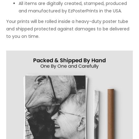
All items are digitally created, stamped, produced
and manufactured by EzPosterPrints in the USA.
Your prints will be rolled inside a heavy-duty poster tube
and shipped protected against damages to be delivered
to you on time.