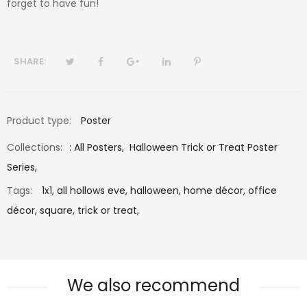
forget to have fun!
SHARE:
Product type:
Poster
Collections:
:
All Posters
,
Halloween Trick or Treat Poster
Series
,
Tags:
1x1,
all hollows eve,
halloween,
home décor,
office
décor,
square,
trick or treat,
We also recommend