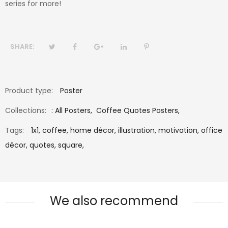
series for more!
SHARE:
Product type:
Poster
Collections:
:
All Posters
,
Coffee Quotes Posters
,
Tags:
1x1,
coffee,
home décor,
illustration,
motivation,
office
décor,
quotes,
square,
We also recommend