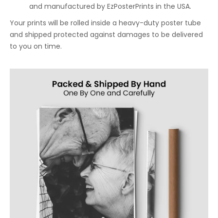
and manufactured by EzPosterPrints in the USA.
Your prints will be rolled inside a heavy-duty poster tube
and shipped protected against damages to be delivered
to you on time.