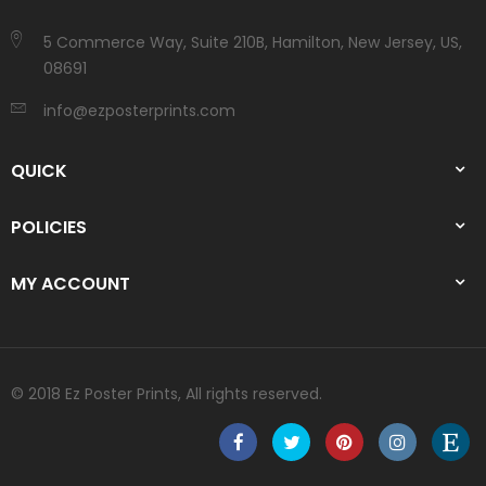
5 Commerce Way, Suite 210B, Hamilton, New Jersey, US,
08691
info@ezposterprints.com
QUICK
POLICIES
MY ACCOUNT
© 2018 Ez Poster Prints, All rights reserved.