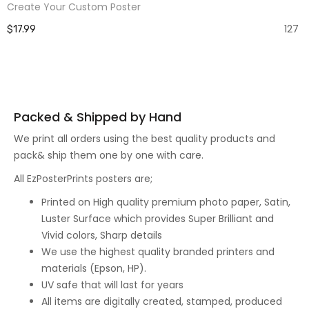
Create Your Custom Poster
127
$17.99
Packed & Shipped by Hand
We print all orders using the best quality products and
pack& ship them one by one with care.
All EzPosterPrints posters are;
Printed on High quality premium photo paper, Satin,
Luster Surface which provides Super Brilliant and
Vivid colors, Sharp details
We use the highest quality branded printers and
materials (Epson, HP).
UV safe that will last for years
All items are digitally created, stamped, produced