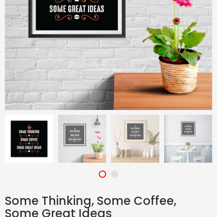
Some Thinking, Some Coffee,
Some Great Ideas