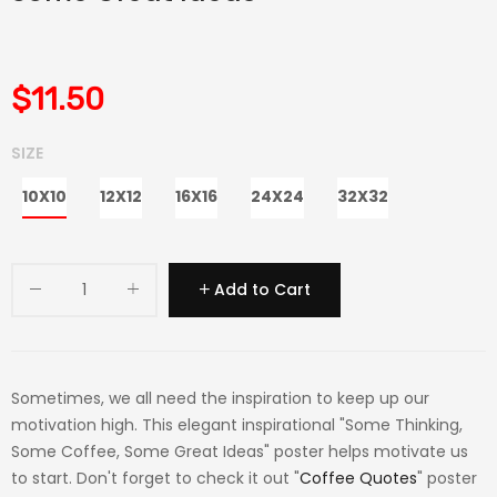
$11.50
SIZE
10X10
12X12
16X16
24X24
32X32
Add to Cart
Sometimes, we all need the inspiration to keep up our
motivation high. This elegant inspirational "Some Thinking,
Some Coffee, Some Great Ideas" poster helps motivate us
to start. Don't forget to check it out "
Coffee Quotes
" poster