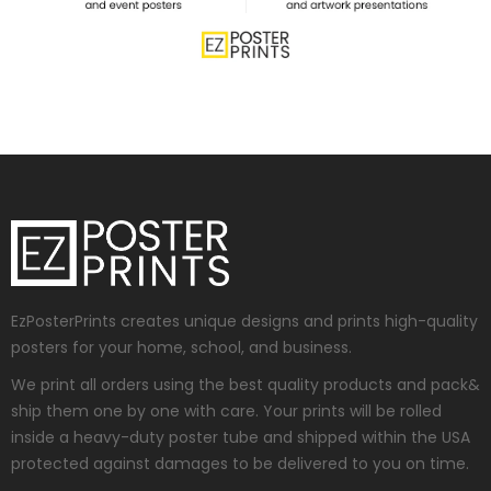
EzPosterPrints creates unique designs and prints high-quality
posters for your home, school, and business.
We print all orders using the best quality products and pack&
ship them one by one with care. Your prints will be rolled
inside a heavy-duty poster tube and shipped within the USA
protected against damages to be delivered to you on time.