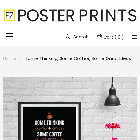
Search
Cart
( 0 )
Home
Some Thinking, Some Coffee, Some Great Ideas