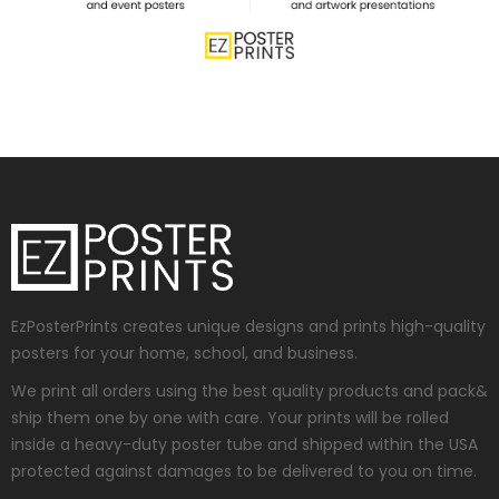
EzPosterPrints creates unique designs and prints high-quality
posters for your home, school, and business.
We print all orders using the best quality products and pack&
ship them one by one with care. Your prints will be rolled
inside a heavy-duty poster tube and shipped within the USA
protected against damages to be delivered to you on time.