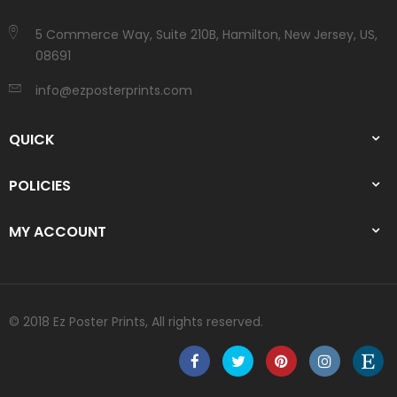
5 Commerce Way, Suite 210B, Hamilton, New Jersey, US,
08691
info@ezposterprints.com
QUICK
POLICIES
MY ACCOUNT
© 2018 Ez Poster Prints, All rights reserved.