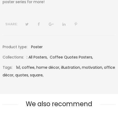
poster series for more!
SHARE:
Product type:
Poster
Collections:
:
All Posters
,
Coffee Quotes Posters
,
Tags:
1x1,
coffee,
home décor,
illustration,
motivation,
office
décor,
quotes,
square,
We also recommend