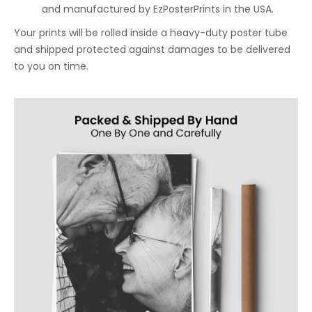
and manufactured by EzPosterPrints in the USA.
Your prints will be rolled inside a heavy-duty poster tube
and shipped protected against damages to be delivered
to you on time.