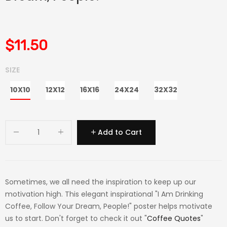
$11.50
SIZE
10X10
12X12
16X16
24X24
32X32
Add to Cart
Sometimes, we all need the inspiration to keep up our
motivation high. This elegant inspirational "I Am Drinking
Coffee, Follow Your Dream, People!" poster helps motivate
us to start. Don't forget to check it out "
Coffee Quotes
"