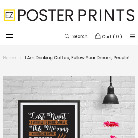
Search
Cart
( 0 )
Home
I Am Drinking Coffee, Follow Your Dream, People!