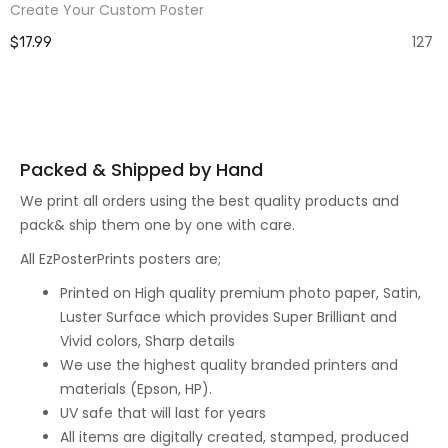
Create Your Custom Poster
127
$17.99
Packed & Shipped by Hand
We print all orders using the best quality products and
pack& ship them one by one with care.
All EzPosterPrints posters are;
Printed on High quality premium photo paper, Satin,
Luster Surface which provides Super Brilliant and
Vivid colors, Sharp details
We use the highest quality branded printers and
materials (Epson, HP).
UV safe that will last for years
All items are digitally created, stamped, produced