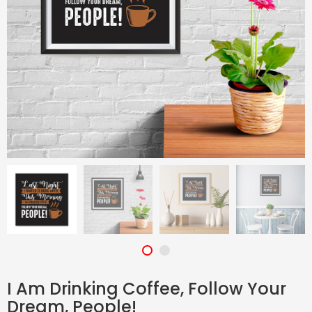
I Am Drinking Coffee, Follow Your
Dream, People!