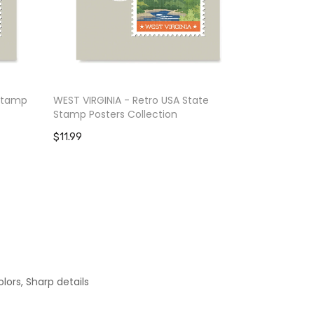
 Stamp
WEST VIRGINIA - Retro USA State
WASHINGTON
Stamp Posters Collection
Posters Col
$11.99
$11.99
lors, Sharp details