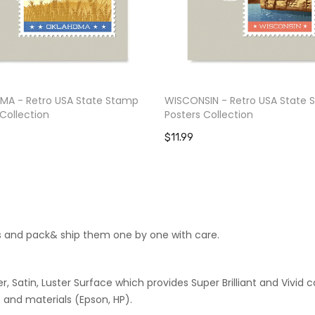
A - Retro USA State Stamp
WISCONSIN - Retro USA State
Collection
Posters Collection
$11.99
cts and pack& ship them one by one with care.
 Satin, Luster Surface which provides Super Brilliant and Vivid co
 and materials (Epson, HP).