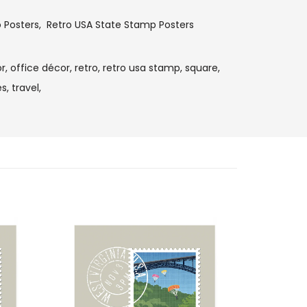
o Posters
,
Retro USA State Stamp Posters
r,
office décor,
retro,
retro usa stamp,
square,
s,
travel,