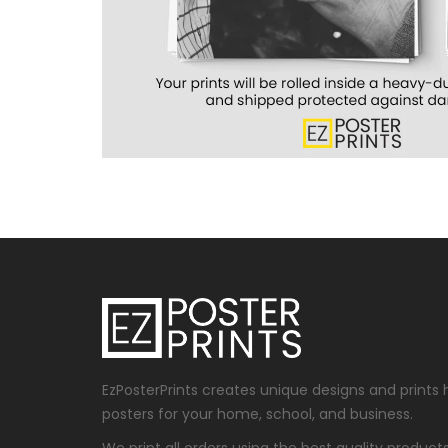
EzPosterPrints creates unique designs and prints 
posters for your home, school, and business.