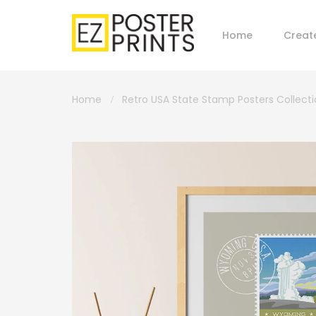
Home
Creat
Home
Retro USA State Stamp Posters Collect