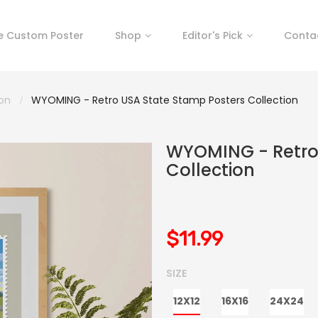
e Custom Poster
Shop
Editor's Pick
Conta
ion
WYOMING - Retro USA State Stamp Posters Collection
WYOMING - Retro
Collection
$11.99
SIZE
12X12
16X16
24X24