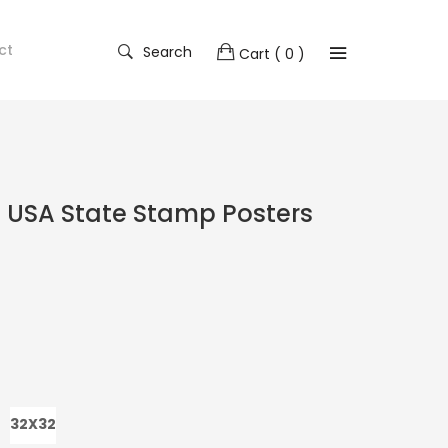
ct
Search
Cart
( 0 )
 USA State Stamp Posters
32X32