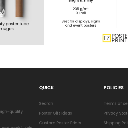
QUICK
POLICIES
Search
Terms of se
high-quality
Poster Gift Ideas
Privacy Sta
Custom Poster Prints
Shipping Pol