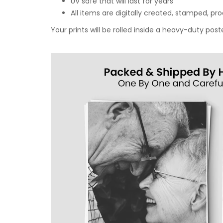
UV safe that will last for years
All items are digitally created, stamped, p
Your prints will be rolled inside a heavy-duty p