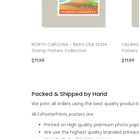
NORTH CAROLINA - Retro USA State
OKLAHOM
Stamp Posters Collection
Posters 
$11.99
$11.99
Packed & Shipped by Hand
We print all orders using the best quality produ
All EzPosterPrints posters are;
Printed on High quality premium photo paper,
We use the highest quality branded printers