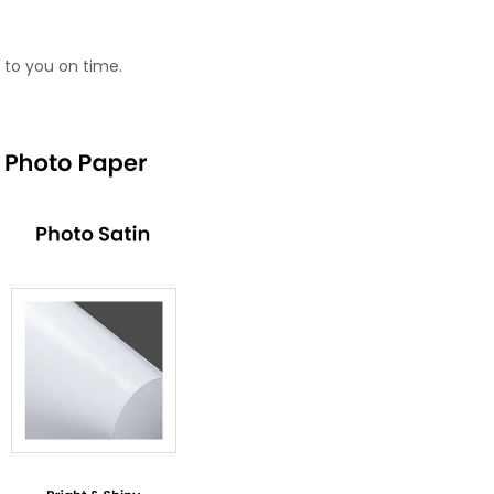
 to you on time.