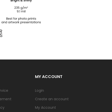
MY ACCOUNT
rvice
Login
tement
Create an account
icy
My Account