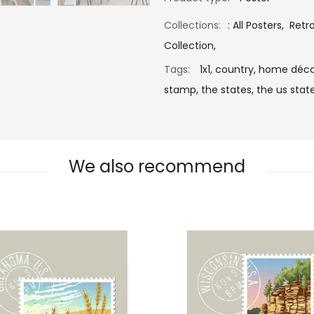
Collections:
:
All Posters
,
Retr
Collection
,
Tags:
1x1,
country,
home déco
stamp,
the states,
the us state
We also recommend