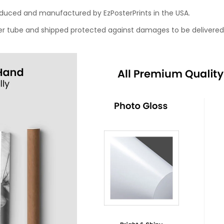
roduced and manufactured by EzPosterPrints in the USA.
oster tube and shipped protected against damages to be delivered