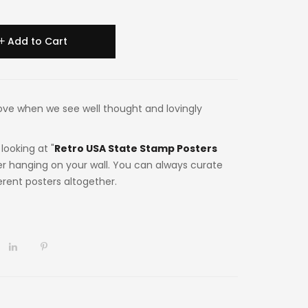
Add to Cart
n love when we see well thought and lovingly
looking at "
Retro USA State Stamp Posters
er hanging on your wall. You can always curate
ferent posters altogether.