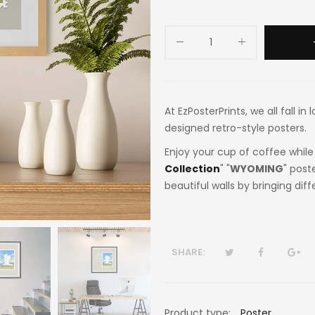
At EzPosterPrints, we all fall i
designed retro-style posters.
Enjoy your cup of coffee while 
Collection
" "
WYOMING
" post
beautiful walls by bringing dif
SHARE:
Product type:
Poster