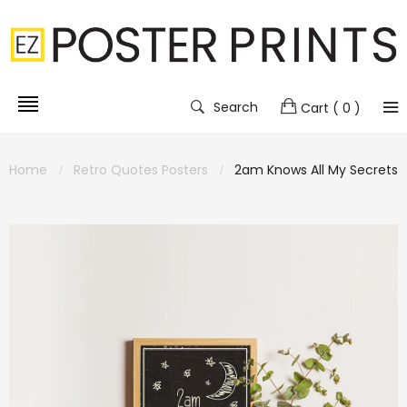
Search
Cart
( 0 )
Home
Retro Quotes Posters
2am Knows All My Secrets