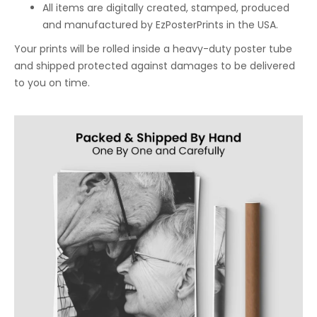
All items are digitally created, stamped, produced
and manufactured by EzPosterPrints in the USA.
Your prints will be rolled inside a heavy-duty poster tube
and shipped protected against damages to be delivered
to you on time.