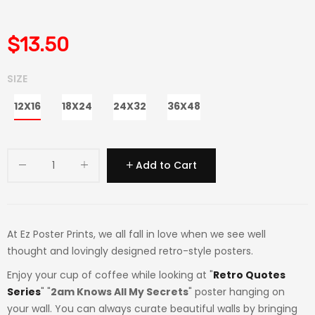
$13.50
SIZE
12X16
18X24
24X32
36X48
Add to Cart
At Ez Poster Prints, we all fall in love when we see well
thought and lovingly designed retro-style posters.
Enjoy your cup of coffee while looking at "
Retro Quotes
Series
" "
2am Knows All My Secrets
" poster hanging on
your wall. You can always curate beautiful walls by bringing