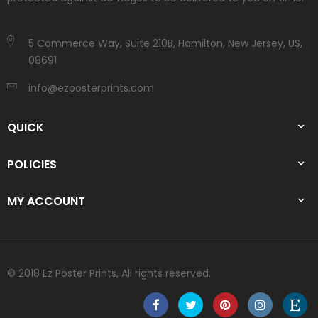
5 Commerce Way, Suite 210B, Hamilton, New Jersey, US,
08691
info@ezposterprints.com
QUICK
POLICIES
MY ACCOUNT
© 2018 Ez Poster Prints, All rights reserved.