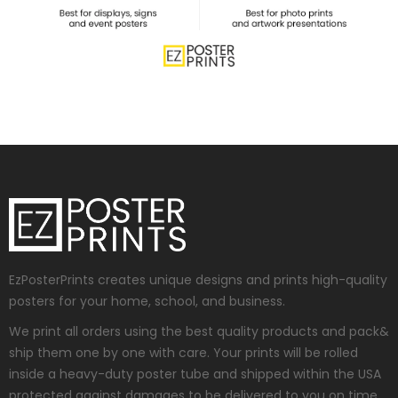
EzPosterPrints creates unique designs and prints high-quality
posters for your home, school, and business.
We print all orders using the best quality products and pack&
ship them one by one with care. Your prints will be rolled
inside a heavy-duty poster tube and shipped within the USA
protected against damages to be delivered to you on time.