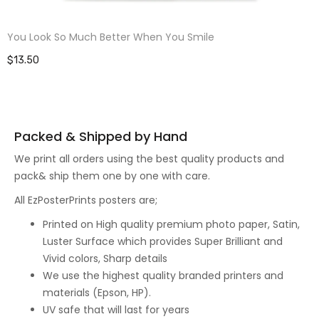
You Look So Much Better When You Smile
$13.50
Packed & Shipped by Hand
We print all orders using the best quality products and
pack& ship them one by one with care.
All EzPosterPrints posters are;
Printed on High quality premium photo paper, Satin,
Luster Surface which provides Super Brilliant and
Vivid colors, Sharp details
We use the highest quality branded printers and
materials (Epson, HP).
UV safe that will last for years