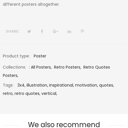
different posters altogether.
SHARE:
Product type:
Poster
Collections:
:
All Posters
,
Retro Posters
,
Retro Quotes
Posters
,
Tags:
3x4,
illustration,
inspirational,
motivation,
quotes,
retro,
retro quotes,
vertical,
We also recommend