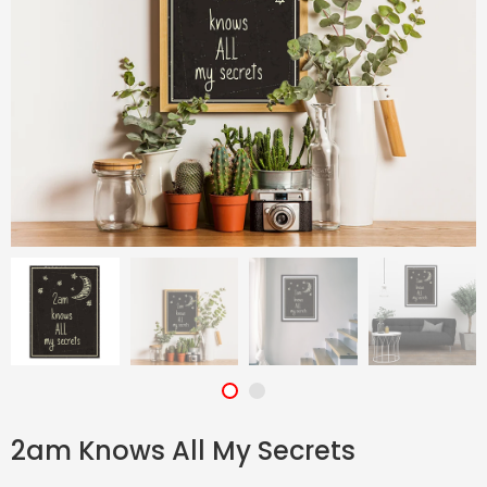
2am Knows All My Secrets