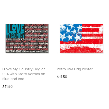
I Love My Country Flag of
Retro USA Flag Poster
USA with State Names on
$11.50
Blue and Red
$11.50