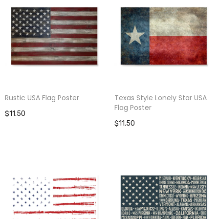
Rustic USA Flag Poster
Texas Style Lonely Star USA
Flag Poster
$11.50
$11.50