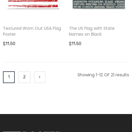
Textured Worn Out USA Flag
The US Flag with State
Poster
Names on Black
$11.50
$11.50
Showing 1-12 OF 21 results
1
2