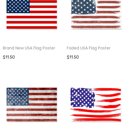
Brand New USA Flag Poster
Faded USA Flag Poster
$11.50
$11.50