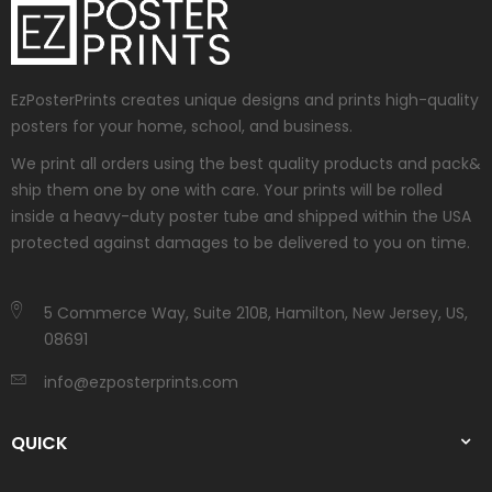
EzPosterPrints creates unique designs and prints high-quality
posters for your home, school, and business.
We print all orders using the best quality products and pack&
ship them one by one with care. Your prints will be rolled
inside a heavy-duty poster tube and shipped within the USA
protected against damages to be delivered to you on time.
5 Commerce Way, Suite 210B, Hamilton, New Jersey, US,
08691
info@ezposterprints.com
QUICK