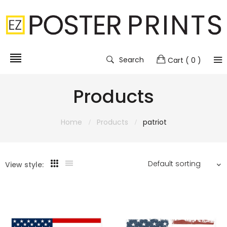
Search
Cart
( 0 )
Products
Home
Products
patriot
View style: