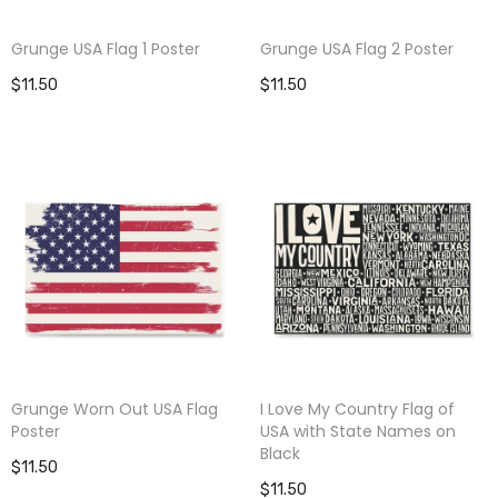
Grunge USA Flag 1 Poster
Grunge USA Flag 2 Poster
$11.50
$11.50
Grunge Worn Out USA Flag
I Love My Country Flag of
Poster
USA with State Names on
Black
$11.50
$11.50