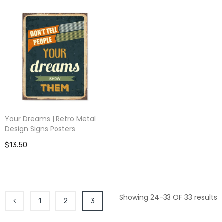
Your Dreams | Retro Metal
Design Signs Posters
$13.50
Showing 24-33 OF 33 results
1
2
3