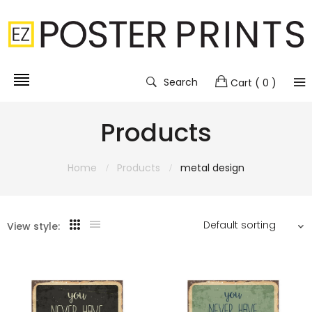
Search
Cart
( 0 )
Products
Home
Products
metal design
View style: