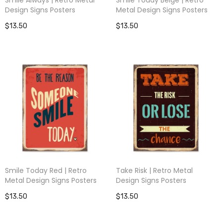
Design Signs Posters
Metal Design Signs Posters
$13.50
$13.50
Smile Today Red | Retro
Take Risk | Retro Metal
Metal Design Signs Posters
Design Signs Posters
$13.50
$13.50