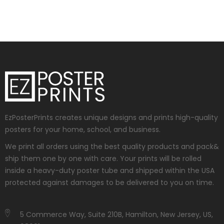
EzPosterPrints creates unique designs and prints high-quality
posters for your home, school, and business.
We print all orders using the best quality products and pack&
ship them one by one with care. Your prints will be rolled
inside a heavy-duty poster tube and shipped within the USA
protected against damages to be delivered to you on time.
5 Commerce Way, Suite 210B, Hamilton, New Jersey, US,