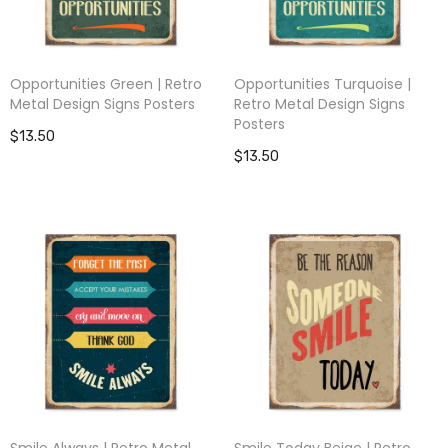
Opportunities Green | Retro
Opportunities Turquoise |
Metal Design Signs Posters
Retro Metal Design Signs
Posters
$13.50
$13.50
Smile Always | Retro Metal
Smile Today Beige | Retro