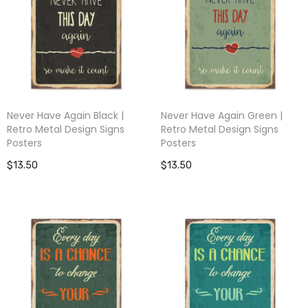
Never Have Again Black |
Never Have Again Green |
Retro Metal Design Signs
Retro Metal Design Signs
Posters
Posters
$13.50
$13.50