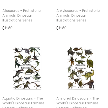
Allosaurus - Prehistoric
Ankylosaurus - Prehistoric
Animals, Dinosaur
Animals, Dinosaur
Illustrations Series
Illustrations Series
$11.50
$11.50
Aquatic Dinosaurs - The
Armored Dinosaurs - The
World's Dinosaur Families
World's Dinosaur Families
Posters Collection
Posters Collection