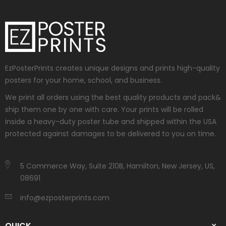
EzPosterPrints creates unique designs and prints high-quality
posters for your home, school, and business.
We print all orders using the best quality products and pack&
ship them one by one with care. Your prints will be rolled
inside a heavy-duty poster tube and shipped within the USA
protected against damages to be delivered to you on time.
5 Commerce Way, Suite 210B, Hamilton, New Jersey, US,
08691
info@ezposterprints.com
QUICK