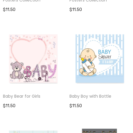
$11.50
$11.50
Baby Bear for Girls
Baby Boy with Bottle
$11.50
$11.50