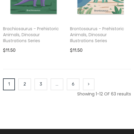
Brachiosaurus - Prehistoric
Brontosaurus - Prehistoric
Animals, Dinosaur
Animals, Dinosaur
Illustrations Series
Illustrations Series
$11.50
$11.50
1
2
3
…
6
Showing 1-12 OF 63 results