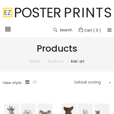
Search
Cart
( 0 )
Products
Home
Products
kids' art
View style: