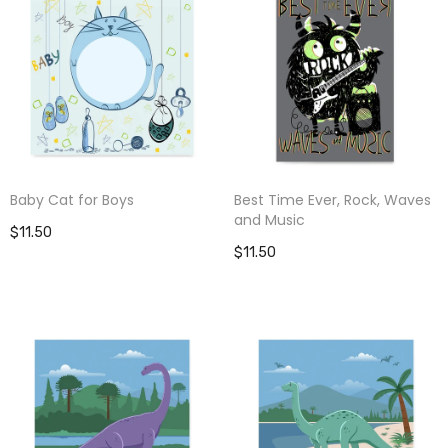
Baby Cat for Boys
Best Time Ever, Rock, Waves
and Music
$11.50
$11.50