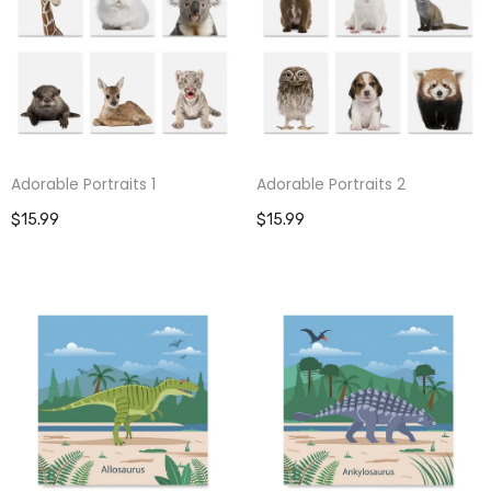
Adorable Portraits 1
Adorable Portraits 2
$15.99
$15.99